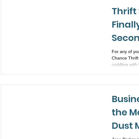
Thrift
Finall
Seco
For any of y
Chance Thrift
cuddling with 
Busin
the Month:
Dust 