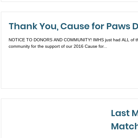
Thank You, Cause for Paws 
NOTICE TO DONORS AND COMMUNITY! IMHS just had ALL of the t
community for the support of our 2016 Cause for...
Last M
Match