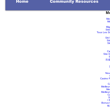
Home
Community Resources
Mo
Mei
Mi
Mig
Site
Tous Les Si
Sit
Sit
Si
Ca
Site 
S
出
Nou
Casino 
Ca
Meilleu
Mei
Meilleu
C
S
I 
Bonus 
해