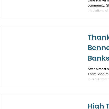
Jane Parker is
community. Sh
tribulations o
IMHS a...
Thank
Benne
Banks
After almost
Thrift Shop m
to retire from 
High 