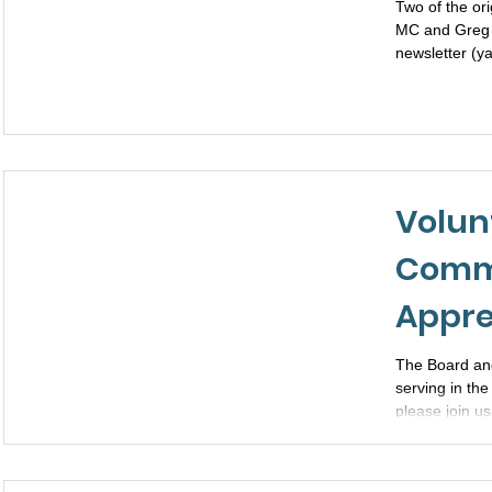
Two of the or
MC and Greg 
newsletter (ya
this!)...
Volun
Comm
Appre
on 10/
The Board and
serving in th
Lunch