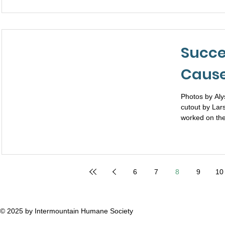
Succe
Cause
Photos by Alyse Not
cutout by Lar
worked on the
6
7
8
9
10
© 2025 by Intermountain Humane Society