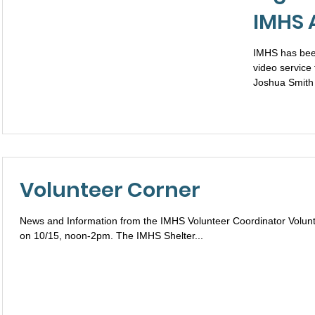
IMHS 
IMHS has been
video service
Joshua Smith 
Volunteer Corner
News and Information from the IMHS Volunteer Coordinator Volunt
on 10/15, noon-2pm. The IMHS Shelter...