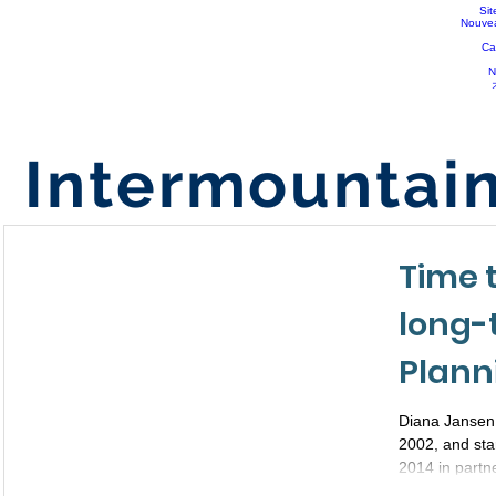
Sit
Nouvea
Ca
N
Intermountai
Time 
long-
Planning?
remem
Diana Jansen 
2002, and sta
your w
2014 in partne