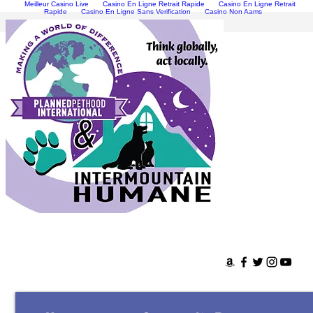
Meilleur Casino Live
Casino En Ligne Retrait Rapide
Casino En Ligne Retrait
Rapide
Casino En Ligne Sans Verification
Casino Non Aams