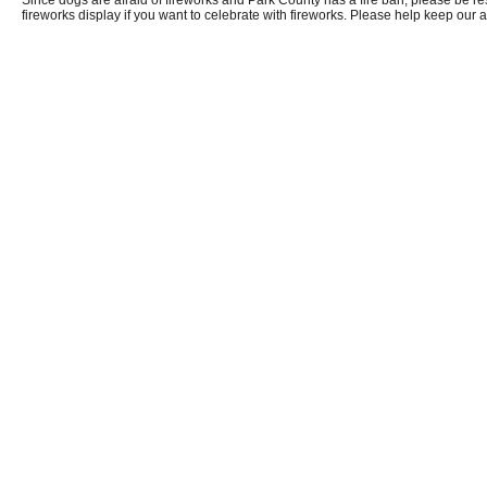
Since dogs are afraid of fireworks and Park County has a fire ban, please be re
fireworks display if you want to celebrate with fireworks. Please help keep ou