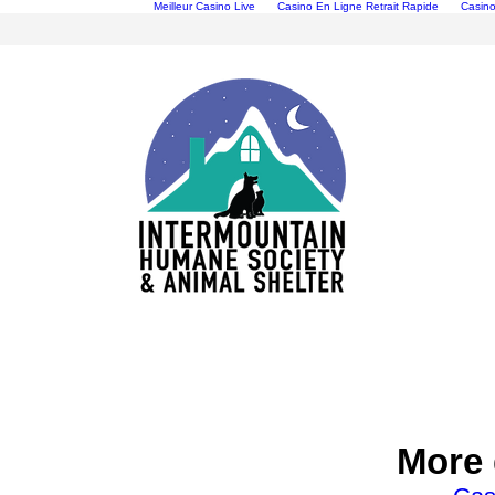
Meilleur Casino Live
Casino En Ligne Retrait Rapide
Casino
More 