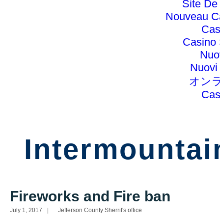
Site De
Nouveau Ca
Cas
Casino 
Nuov
Nuovi 
オンラ
Cas
Intermounta
Fireworks and Fire ban
Jefferson County Sherrif's office
July 1, 2017
|