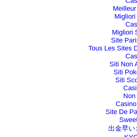
Cas
Meilleu
Miglior
Cas
Migliori
Site Pari
Tous Les Sites D
Cas
Siti No
Siti Pok
Siti S
Cas
Non
Casino
Site De Pa
Sweet
出金早い