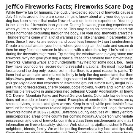
JeffCo Fireworks Facts; Fireworks Scare Do
While they’re fun for humans, the loud, unexpected sounds of fireworks cause st
July 4th rolls around, here are some things to know about why your dog gets a
dog has keen senses that make fireworks a more intense experience. Your dog
to the sounds of fireworks than you are. During fireworks, your dog experience
when you’re surprised by a loud noise. This may mean an increase in heart rate
stress hormones circulating through the body. For your dog, fireworks aren’t t
Thunderstorms come with a lot of warning signs, like changes in barometric pr
them. Since fireworks are sudden and occur less frequently than thunderstorms
Create a special area in your home where your dog can feel safe and secure duri
then he may feel most secure in his create with a nice chew toy. If he’s not crate
during the fireworks might work. Try closing the windows and playing some mus
fireworks. Why not give your dog a special treat or his favorite toy? It might help
fireworks. Calming wraps and thundershirts may help for some dogs, too. These
they make your dog feel secure during stressful situations. The most important 
fuss around the dog only reassures him that there is a good reason to panic. “
them that we are calm and relaxed is likely to help the dog understand that ther
https://www.purina.com/…/why-are-dogs-scared-of-fireworks-1… Want more deta
you go: Any device that explodes or leaves the ground is most likely illegal in C
not limited to firecrackers, cherry bombs, bottle rockets, M-80’s and Roman candle
permissible fireworks in unincorporated Jefferson County. Additionally, all fire
CO, Denver Mountain Parks and Forest Service lands. Colorado law defines per
does not explode or leave the ground. Examples of permissible fireworks are cyl
smoke devices, snakes and glow worms. Keep in mind; while permissible firew
account for many fireworks-related injuries each year. To report illegal firework
fireworks hotline at 303-271-8200. Jefferson County deputies will strictly enforce
unincorporated areas of the county this coming holiday. Any person who violates
possession and use of fireworks commits a class three misdemeanor and may fa
information on fireworks safety, visit our Web site at http://jeffco.us/sheriff/ Plea
neighbors, friends, family. We will be posting fireworks safety facts and tips dail