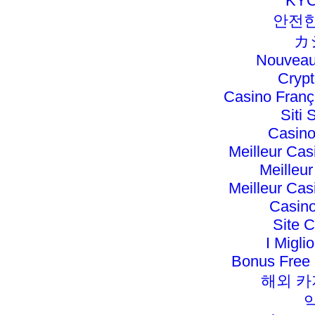
KY
안전
カ
Nouveau
Cryp
Casino Franç
Siti
Casino 
Meilleur Cas
Meilleu
Meilleur Cas
Casino
Site 
I Migli
Bonus Free 
해외 카