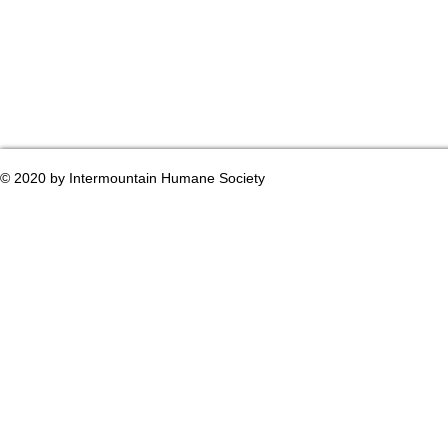
© 2020 by Intermountain Humane Society