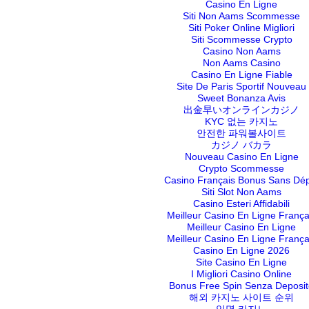
Casino En Ligne
Siti Non Aams Scommesse
Siti Poker Online Migliori
Siti Scommesse Crypto
Casino Non Aams
Non Aams Casino
Casino En Ligne Fiable
Site De Paris Sportif Nouveau
Sweet Bonanza Avis
出金早いオンラインカジノ
KYC 없는 카지노
안전한 파워볼사이트
カジノ バカラ
Nouveau Casino En Ligne
Crypto Scommesse
Casino Français Bonus Sans Dé
Siti Slot Non Aams
Casino Esteri Affidabili
Meilleur Casino En Ligne França
Meilleur Casino En Ligne
Meilleur Casino En Ligne França
Casino En Ligne 2026
Site Casino En Ligne
I Migliori Casino Online
Bonus Free Spin Senza Deposit
해외 카지노 사이트 순위
익명 카지노