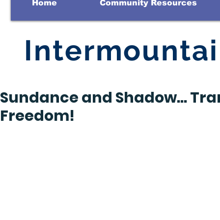
Home
Community Resources
Intermounta
Sundance and Shadow… Tra
Freedom!