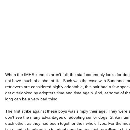
When the IMHS kennels aren't full, the staff commonly looks for dog
not have much of a shot at life. Such was the case with Sundance 
retrievers are considered highly adoptable, this pair had a few spec
get overlooked by adopters time and time again. And, at some of the
long can be a very bad thing.
The first strike against these boys was simply their age. They were
don’t see the many advantages of adopting senior dogs. Strike num
each other, as they had been together their whole lives. For the mos
time, and a family willing to adopt one dog may not be willing to tak