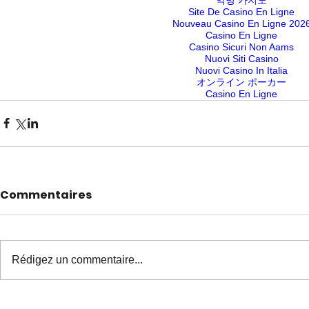
Site De Casino En Ligne
Nouveau Casino En Ligne 202
Casino En Ligne
Casino Sicuri Non Aams
Nuovi Siti Casino
Nuovi Casino In Italia
オンライン ポーカー
Casino En Ligne
Commentaires
Rédigez un commentaire...