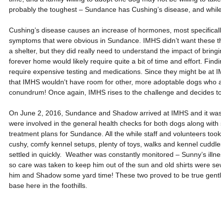
probably the toughest – Sundance has Cushing’s disease, and while i
Cushing’s disease causes an increase of hormones, most specifically c
symptoms that were obvious in Sundance. IMHS didn’t want these thre
a shelter, but they did really need to understand the impact of bring
forever home would likely require quite a bit of time and effort. Find
require expensive testing and medications. Since they might be at I
that IMHS wouldn't have room for other, more adoptable dogs who a
conundrum! Once again, IMHS rises to the challenge and decides to 
On June 2, 2016, Sundance and Shadow arrived at IMHS and it was al
were involved in the general health checks for both dogs along with 
treatment plans for Sundance. All the while staff and volunteers too
cushy, comfy kennel setups, plenty of toys, walks and kennel cuddle
settled in quickly.  Weather was constantly monitored – Sunny’s illnes
so care was taken to keep him out of the sun and old shirts were sewn
him and Shadow some yard time! These two proved to be true gentle
base here in the foothills.