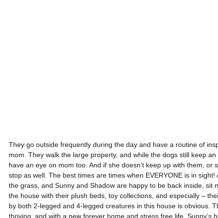
They go outside frequently during the day and have a routine of insp
mom. They walk the large property, and while the dogs still keep an
have an eye on mom too. And if she doesn’t keep up with them, or she 
stop as well. The best times are times when EVERYONE is in sight! A 
the grass, and Sunny and Shadow are happy to be back inside, sit ni
the house with their plush beds, toy collections, and especially – th
by both 2-legged and 4-legged creatures in this house is obvious. T
thriving, and with a new forever home and stress free life, Sunny’s he