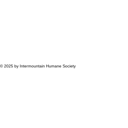
© 2025 by Intermountain Humane Society