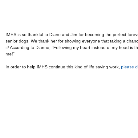
IMHS is so thankful to Diane and Jim for becoming the perfect foreve
senior dogs. We thank her for showing everyone that taking a chance
it! According to Dianne, "Following my heart instead of my head is th
me!"
In order to help IMHS continue this kind of life saving work, 
please d