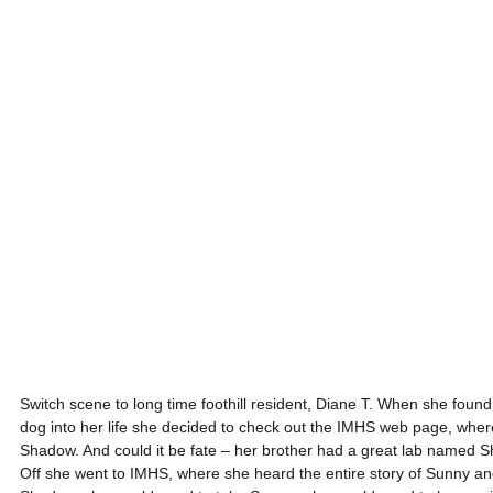
Switch scene to long time foothill resident, Diane T. When she found 
dog into her life she decided to check out the IMHS web page, where
Shadow. And could it be fate – her brother had a great lab named S
Off she went to IMHS, where she heard the entire story of Sunny an