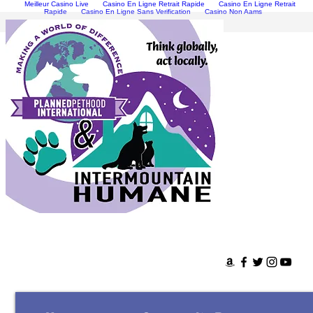
Meilleur Casino Live
Casino En Ligne Retrait Rapide
Casino En Ligne Retrait
Rapide
Casino En Ligne Sans Verification
Casino Non Aams