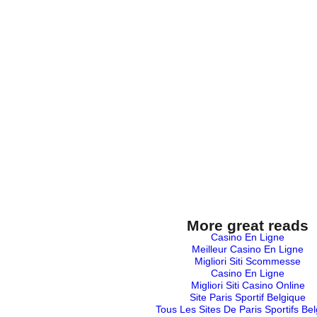
More great reads
Casino En Ligne
Meilleur Casino En Ligne
Migliori Siti Scommesse
Casino En Ligne
Migliori Siti Casino Online
Site Paris Sportif Belgique
Tous Les Sites De Paris Sportifs Be