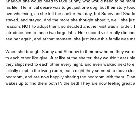
Shadow, she would need to take Sunny, who would need to be monito
his life.  Her initial desire was to get just one dog, but their story tou
overwhelming, so she left the shelter that day, but Sunny and Shado
stayed, and stayed. And the more she thought about it, well, she ju
reasons NOT to adopt them, so decided another visit was in order. T
introduce him to these two large labs. Her second visit really clinche
see her again, and at that moment, she just knew this family was me
When she brought Sunny and Shadow to their new home they were a 
to each other like glue. Just like at the shelter, they wouldn’t eat unl
they slept next to each other every night, and even walked next to e
initially slept in the living room, each night they seemed to move clo
bedroom, and are now happily sharing the bedroom with them. Diane 
wakes up to find them both IN the bed! They are now feeling great 