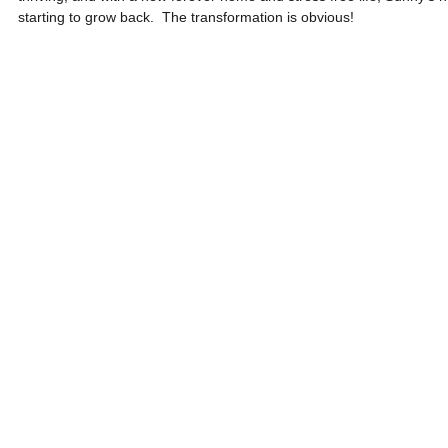
starting to grow back.  The transformation is obvious! 