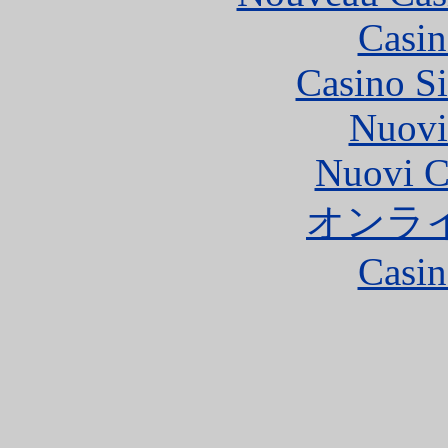
Casin
Casino S
Nuovi
Nuovi Ca
オンラ
Casin