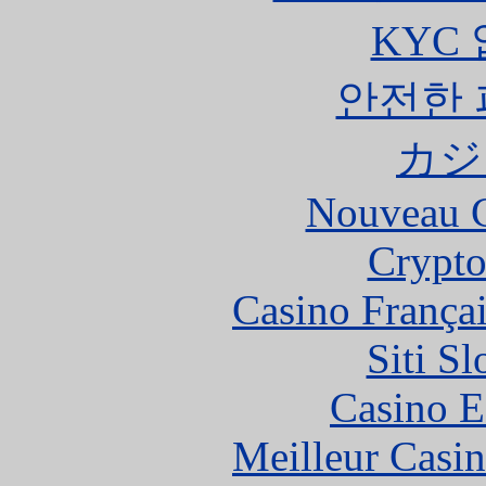
KYC
안전한
カジ
Nouveau C
Crypt
Casino França
Siti S
Casino Es
Meilleur Casi