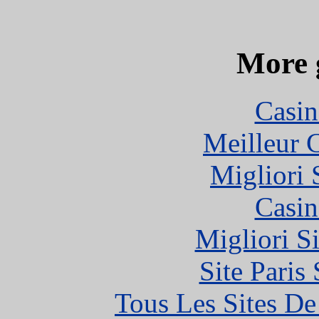
More 
Casin
Meilleur 
Migliori 
Casin
Migliori S
Site Paris
Tous Les Sites De