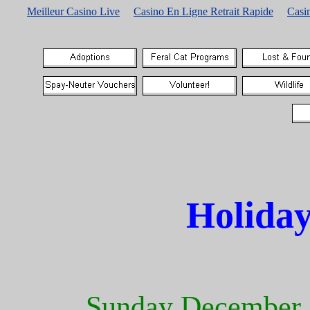
Meilleur Casino Live
Casino En Ligne Retrait Rapide
Casi
Holida
Sunday December 1