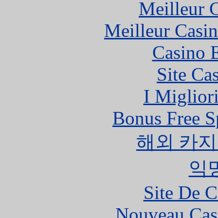
Meilleur 
Meilleur Casi
Casino 
Site Ca
I Miglior
Bonus Free S
해외 카지
익
Site De C
Nouveau Cas