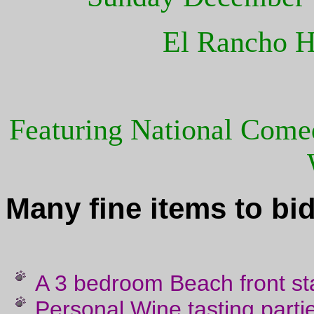
El Rancho Hi
Featuring National Come
Many fine items to bi
A 3 bedroom Beach front st
Personal Wine tasting parti