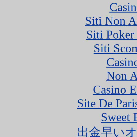
Casin
Siti Non 
Siti Poker
Siti Sco
Casin
Non A
Casino E
Site De Par
Sweet 
出金早い