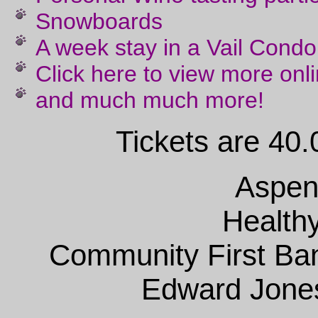
Snowboards
A week stay in a Vail Condo
Click here to view more onl
and much much more!
Tickets are 40.
Aspen
Health
Community First Ba
Edward Jone