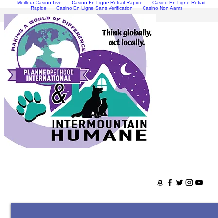
Meilleur Casino Live
Casino En Ligne Retrait Rapide
Casino En Ligne Retrait
Rapide
Casino En Ligne Sans Verification
Casino Non Aams