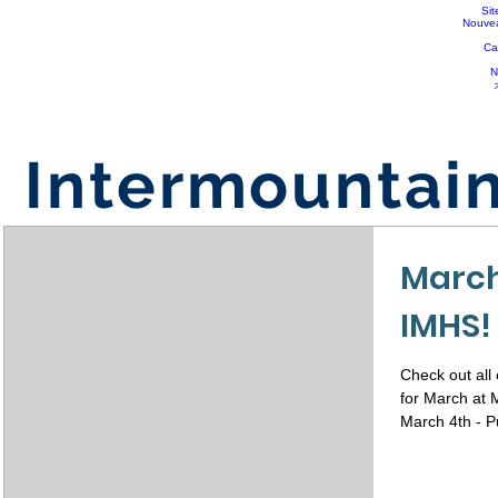
Sit
Nouvea
Ca
N
Intermountai
March
IMHS!
Check out all
for March at 
March 4th - Pu