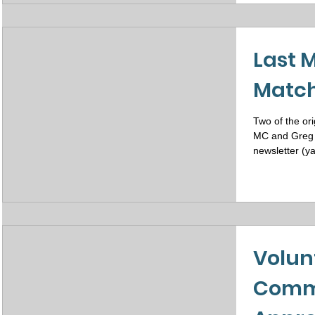
Last M
Match
Two of the or
MC and Greg 
newsletter (ya
this!)...
Volun
Comm