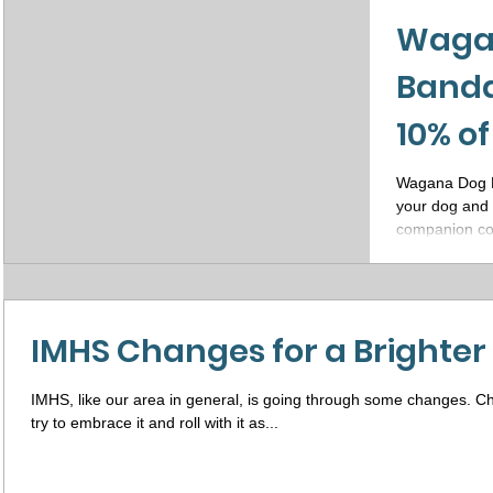
Waga
Band
10% of
Wagana Dog Ba
your dog and 
companion coo
IMHS Changes for a Brighter
IMHS, like our area in general, is going through some changes. C
try to embrace it and roll with it as...