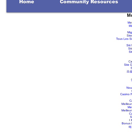
Home
Community Resources
Mo
Mei
Mi
Mig
Site
Tous Les Si
Sit
Sit
Si
Ca
Site 
S
出
Nou
Casino 
Ca
Meilleu
Mei
Meilleu
C
S
I 
Bonus 
해