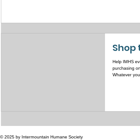
Shop 
Help IMHS eve
purchasing one
Whatever you 
IMHS...
© 2025 by Intermountain Humane Society