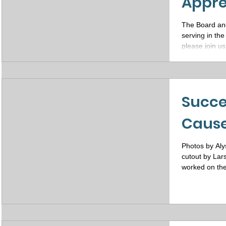
Appre
on 10/
The Board and
serving in th
Lunch
Succe
Cause
Photos by Alyse Not
cutout by Lar
worked on the