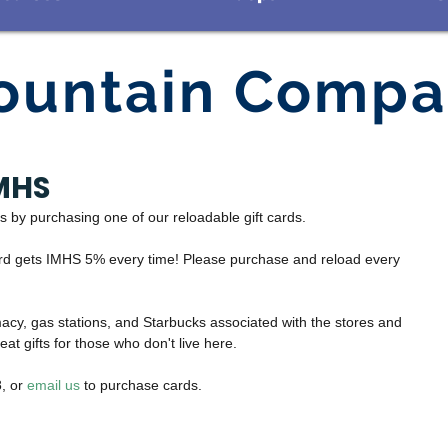
ountain Compa
IMHS
 by purchasing one of our reloadable gift cards.
rd gets IMHS 5% every time! Please purchase and reload every 
acy, gas stations, and Starbucks associated with the stores and 
t gifts for those who don't live here.
, or 
email us
 to purchase cards.