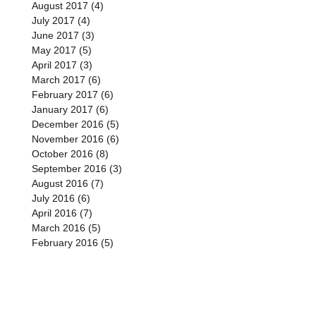
August 2017
(4)
4 posts
July 2017
(4)
4 posts
June 2017
(3)
3 posts
May 2017
(5)
5 posts
April 2017
(3)
3 posts
March 2017
(6)
6 posts
February 2017
(6)
6 posts
January 2017
(6)
6 posts
December 2016
(5)
5 posts
November 2016
(6)
6 posts
October 2016
(8)
8 posts
September 2016
(3)
3 posts
August 2016
(7)
7 posts
July 2016
(6)
6 posts
April 2016
(7)
7 posts
March 2016
(5)
5 posts
February 2016
(5)
5 posts