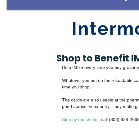
Interm
Shop to Benefit 
Help IMHS every time you buy groceries
Whatever you put on the reloadable ca
time you shop. 
The cards are also usable at the pharm
good across the country. They make grea
Stop by the shelter
, call (303) 838-2668