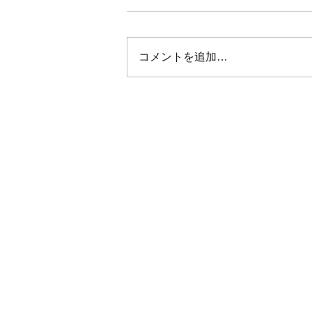
コメントを追加…