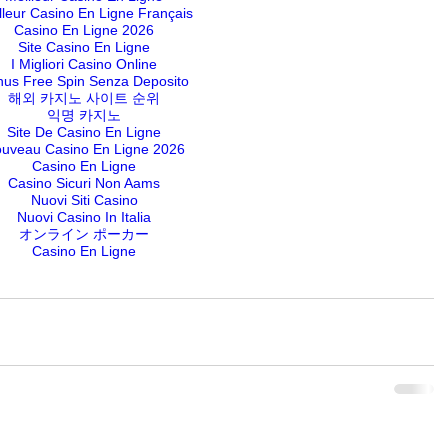
lleur Casino En Ligne Français
Casino En Ligne 2026
Site Casino En Ligne
I Migliori Casino Online
us Free Spin Senza Deposito
해외 카지노 사이트 순위
익명 카지노
Site De Casino En Ligne
uveau Casino En Ligne 2026
Casino En Ligne
Casino Sicuri Non Aams
Nuovi Siti Casino
Nuovi Casino In Italia
オンライン ポーカー
Casino En Ligne