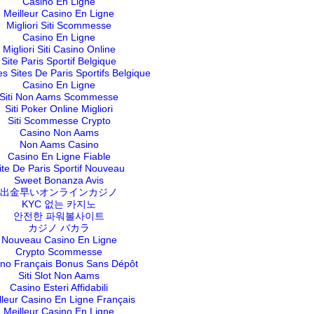
Casino En Ligne
Meilleur Casino En Ligne
Migliori Siti Scommesse
Casino En Ligne
Migliori Siti Casino Online
Site Paris Sportif Belgique
s Sites De Paris Sportifs Belgique
Casino En Ligne
Siti Non Aams Scommesse
Siti Poker Online Migliori
Siti Scommesse Crypto
Casino Non Aams
Non Aams Casino
Casino En Ligne Fiable
ite De Paris Sportif Nouveau
Sweet Bonanza Avis
出金早いオンラインカジノ
KYC 없는 카지노
안전한 파워볼사이트
カジノ バカラ
Nouveau Casino En Ligne
Crypto Scommesse
no Français Bonus Sans Dépôt
Siti Slot Non Aams
Casino Esteri Affidabili
lleur Casino En Ligne Français
Meilleur Casino En Ligne