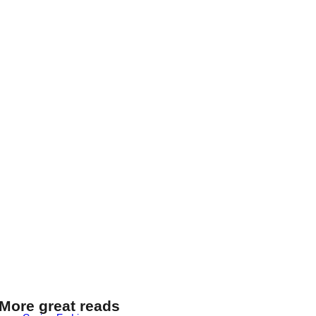
More great reads