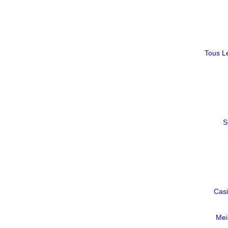
Tous Le
S
Casi
Mei