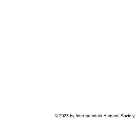
© 2025 by Intermountain Humane Society