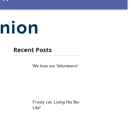
nion
Recent Posts
We love our Volunteers!
Frosty cat, Living His Best
Life!