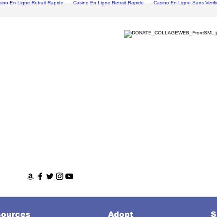
ino En Ligne Retrait Rapide
Casino En Ligne Retrait Rapide
Casino En Ligne Sans Verifi
ources
Adopt
S