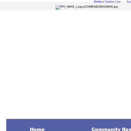
Meilleur Casino Live
Cas
Home
Community Res