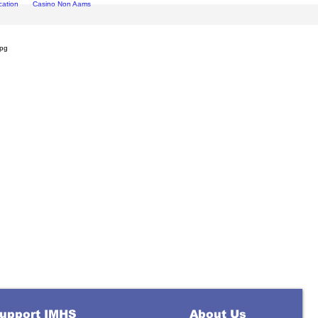
cation
Casino Non Aams
upport IMHS
About Us