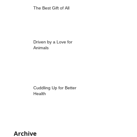
The Best Gift of All
Driven by a Love for
Animals
Cuddling Up for Better
Health
Archive