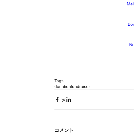
Mei
Bon
No
Tags:
donation
fundraiser
コメント