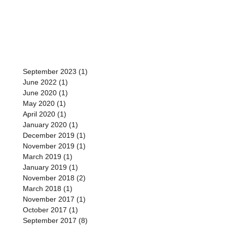
September 2023
(1)
1 post
June 2022
(1)
1 post
June 2020
(1)
1 post
May 2020
(1)
1 post
April 2020
(1)
1 post
January 2020
(1)
1 post
December 2019
(1)
1 post
November 2019
(1)
1 post
March 2019
(1)
1 post
January 2019
(1)
1 post
November 2018
(2)
2 posts
March 2018
(1)
1 post
November 2017
(1)
1 post
October 2017
(1)
1 post
September 2017
(8)
8 posts