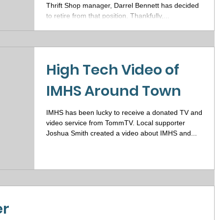
Thrift Shop manager, Darrel Bennett has decided
to retire from that position. Thankfully,...
High Tech Video of
IMHS Around Town
IMHS has been lucky to receive a donated TV and
video service from TommTV. Local supporter
Joshua Smith created a video about IMHS and...
er