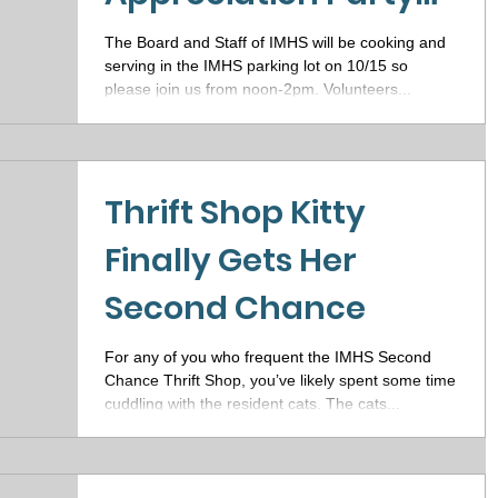
on 10/15 - Join Us for
The Board and Staff of IMHS will be cooking and
serving in the IMHS parking lot on 10/15 so
Lunch!
please join us from noon-2pm. Volunteers...
Thrift Shop Kitty
Finally Gets Her
Second Chance
For any of you who frequent the IMHS Second
Chance Thrift Shop, you’ve likely spent some time
cuddling with the resident cats. The cats...