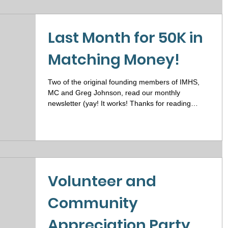
Last Month for 50K in
Matching Money!
Two of the original founding members of IMHS,
MC and Greg Johnson, read our monthly
newsletter (yay! It works! Thanks for reading
this!)...
Volunteer and
Community
Appreciation Party