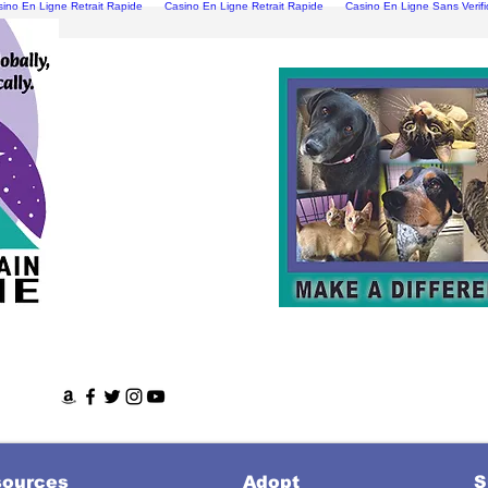
ino En Ligne Retrait Rapide
Casino En Ligne Retrait Rapide
Casino En Ligne Sans Verifi
ources
Adopt
S