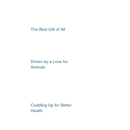
The Best Gift of All
Driven by a Love for
Animals
Cuddling Up for Better
Health