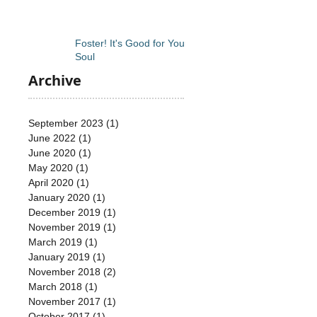
Foster! It's Good for Your
Soul
Archive
September 2023
(1)
1 post
June 2022
(1)
1 post
June 2020
(1)
1 post
May 2020
(1)
1 post
April 2020
(1)
1 post
January 2020
(1)
1 post
December 2019
(1)
1 post
November 2019
(1)
1 post
March 2019
(1)
1 post
January 2019
(1)
1 post
November 2018
(2)
2 posts
March 2018
(1)
1 post
November 2017
(1)
1 post
October 2017
(1)
1 post