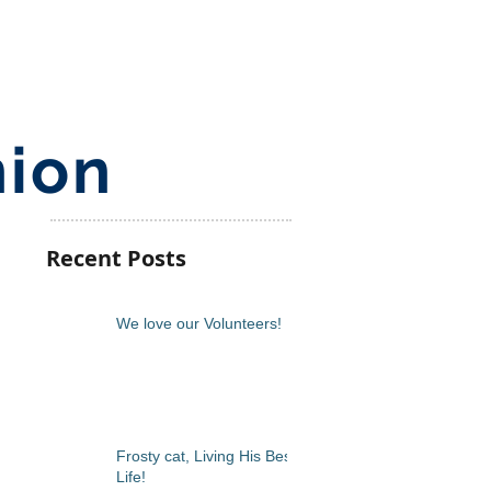
ion
Recent Posts
We love our Volunteers!
Frosty cat, Living His Best
Life!