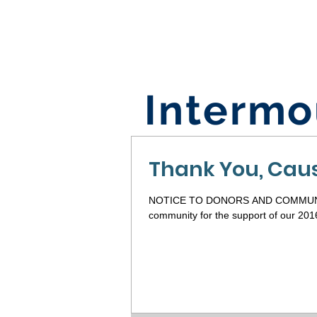
Intermo
Thank You, Caus
NOTICE TO DONORS AND COMMUNITY! 
community for the support of our 2016