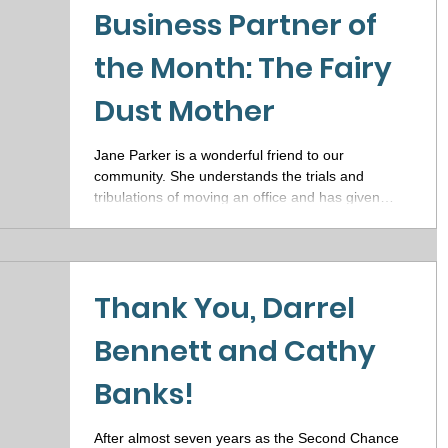
Business Partner of
the Month: The Fairy
Dust Mother
Jane Parker is a wonderful friend to our
community. She understands the trials and
tribulations of moving an office and has given
IMHS a...
Thank You, Darrel
Bennett and Cathy
Banks!
After almost seven years as the Second Chance