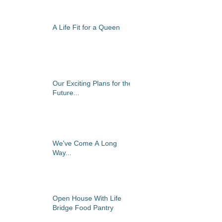
A Life Fit for a Queen
Our Exciting Plans for the
Future...
We've Come A Long
Way...
Open House With Life
Bridge Food Pantry