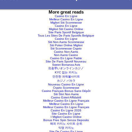
More great reads
Casino En Ligne
Meilleur Casino En Ligne
Migliori Siti Scommesse
Casino En Ligne
Migliori Siti Casino Online
Site Paris Sportif Belgique
Tous Les Sites De Paris Sportifs Belgique
Casino En Ligne
Siti Non Aams Scommesse
Siti Poker Online Migliori
Siti Scommesse Crypto
Casino Non Aams
Non Aams Casino
Casino En Ligne Fiable
Site De Paris Sportif Nouveau
Sweet Bonanza Avis
出金早いオンラインカジノ
KYC 없는 카지노
안전한 파워볼사이트
カジノ バカラ
Nouveau Casino En Ligne
Crypto Scommesse
Casino Français Bonus Sans Dépôt
Siti Slot Non Aams
Casino Esteri Affidabili
Meilleur Casino En Ligne Français
Meilleur Casino En Ligne
Meilleur Casino En Ligne Français
Casino En Ligne 2026
Site Casino En Ligne
I Migliori Casino Online
Bonus Free Spin Senza Deposito
해외 카지노 사이트 순위
익명 카지노
Site De Casino En Ligne