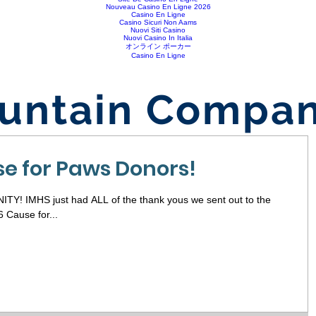
Nouveau Casino En Ligne 2026
Casino En Ligne
Casino Sicuri Non Aams
Nuovi Siti Casino
Nuovi Casino In Italia
オンライン ポーカー
Casino En Ligne
untain Compan
e for Paws Donors!
IMHS just had ALL of the thank yous we sent out to the
 Cause for...