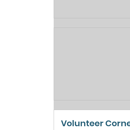
Volunteer Corn