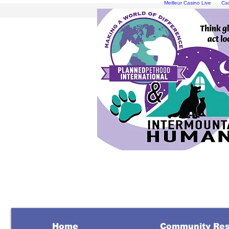
Meilleur Casino Live
Cas
Home
Community Res