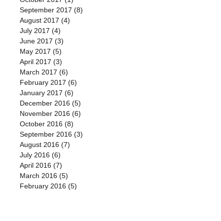
September 2017
(8)
8 posts
August 2017
(4)
4 posts
July 2017
(4)
4 posts
June 2017
(3)
3 posts
May 2017
(5)
5 posts
April 2017
(3)
3 posts
March 2017
(6)
6 posts
February 2017
(6)
6 posts
January 2017
(6)
6 posts
December 2016
(5)
5 posts
November 2016
(6)
6 posts
October 2016
(8)
8 posts
September 2016
(3)
3 posts
August 2016
(7)
7 posts
July 2016
(6)
6 posts
April 2016
(7)
7 posts
March 2016
(5)
5 posts
February 2016
(5)
5 posts