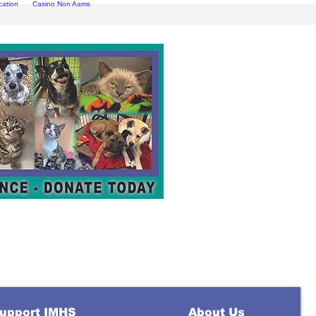
cation
Casino Non Aams
upport IMHS
About Us