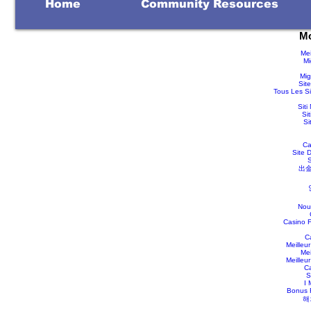
Home
Community Resources
Mo
Mei
Mi
Mig
Site
Tous Les Si
Sit
Sit
Si
Ca
Site 
S
出
Nou
Casino 
Ca
Meilleu
Mei
Meilleu
C
S
I 
Bonus 
해