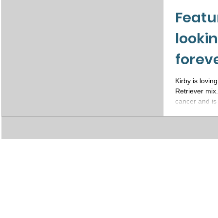
Featu
lookin
forev
Kirby is lovi
Retriever mix.
cancer and is 