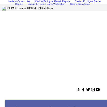
Meilleur Casino Live
Casino En Ligne Retrait Rapide
Casino En Ligne Retrait
Rapide
Casino En Ligne Sans Verification
Casino Non Aams