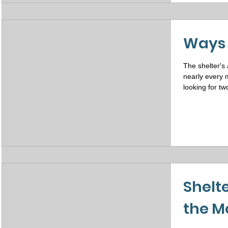
Ways 
The shelter's
nearly every m
looking for tw
Shelt
the M