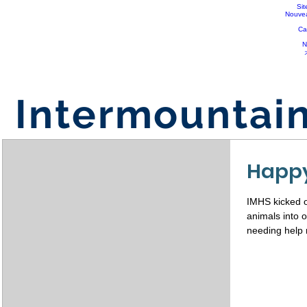
Sit
Nouvea
Ca
N
Intermountai
Happy
IMHS kicked o
animals into 
needing help 