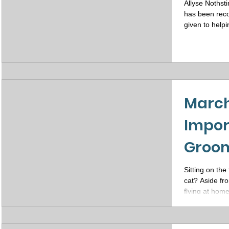
Allyse Nothst
has been reco
given to helpi
March: T
Impor
Groom
Sitting on th
cat? Aside fr
flying at home,