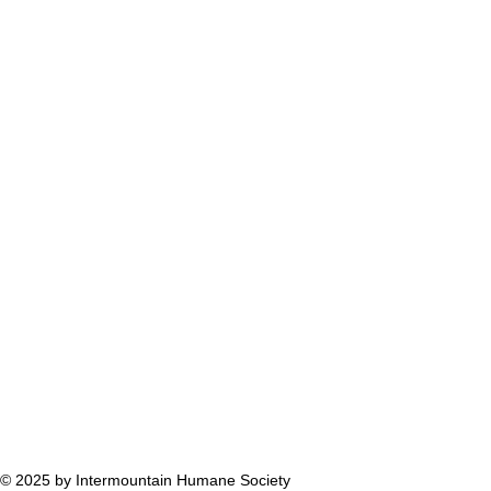
© 2025 by Intermountain Humane Society