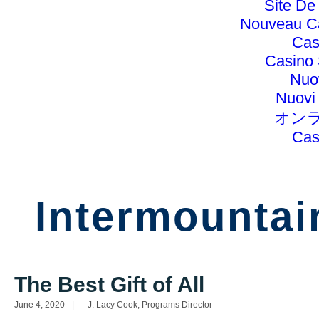
Site De
Nouveau Ca
Cas
Casino 
Nuov
Nuovi 
オンラ
Cas
Intermounta
The Best Gift of All
J. Lacy Cook, Programs Director
June 4, 2020
|