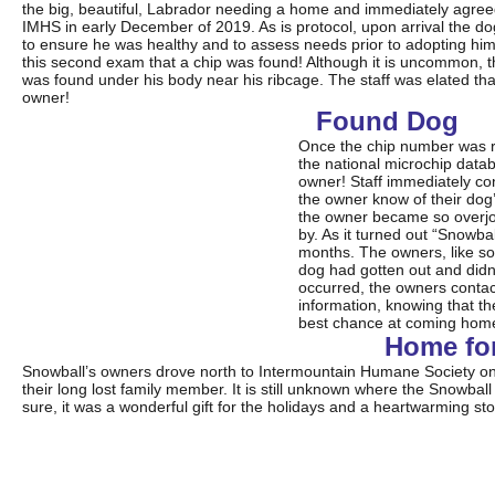
the big, beautiful, Labrador needing a home and immediately agreed 
IMHS in early December of 2019. As is protocol, upon arrival the d
to ensure he was healthy and to assess needs prior to adopting him 
this second exam that a chip was found! Although it is uncommon, 
was found under his body near his ribcage. The staff was elated tha
owner!
Found Dog
Once the chip number was rec
the national microchip dat
owner! Staff immediately co
the owner know of their dog
the owner became so overjo
by. As it turned out “Snowba
months. The owners, like s
dog had gotten out and didn
occurred, the owners conta
information, knowing that t
best chance at coming hom
Home for
Snowball’s owners drove north to Intermountain Humane Society on
their long lost family member. It is still unknown where the Snowball
sure, it was a wonderful gift for the holidays and a heartwarming stor