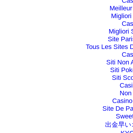
Cas
Meilleu
Miglior
Cas
Migliori
Site Pari
Tous Les Sites D
Cas
Siti No
Siti Pok
Siti S
Cas
Non
Casino
Site De Pa
Sweet
出金早い