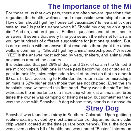
The Importance of the M
For those of us that own pets, there are often several questions tha
regarding the health, wellness, and responsible ownership of our an
How often should I get my house cat vaccinated? Is flea and tick pr
safe to use? Is pet insurance worth it? Should my dog be on a grain
diet? And on, and on it goes…Endless questions and, often times, 
answers. It seems that every time you search the internet for an an
you get hundreds of different suggestions for just one question. But
is one question with an answer that resonates throughout the anima
welfare community, “Should I get my animal microchipped?” A reso
“YES” is the answer most echoed by vets, shelters, and animal welf
advocates around the country.
It is estimated that just 26% of dogs and 12% of cats in the United S
are microchipped. With one in three pets becoming lost or stolen a
point in their life, microchips add a level of protection that no other 
ID can. In fact, according to Petfinder, the return rate for microchip
animals is 52% higher than those that are not chipped. Even the sma
hospitals have witnessed this first hand. Every week the staff at I
witnesses the importance of a microchip when lost animals are bro
times the owner was camping or hiking nearby, but sometimes the 
was the case with Snowball. A dog whose story stands out above the
Stray Dog
Snowball was found as a stray in Southern Colorado. Upon getting 
routine exam provided by most animal control departments, includin
chip wasn’t located at the time (a rare occurrence). Thus, the dog w
was given a clean bill of health, and was named “Buster.” Intermo