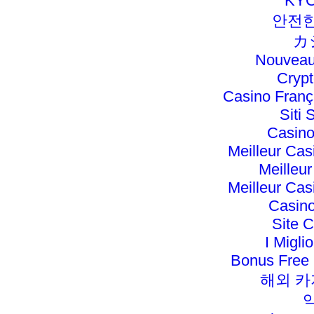
KY
안전
カ
Nouveau
Cryp
Casino Franç
Siti
Casino 
Meilleur Cas
Meilleu
Meilleur Cas
Casino
Site 
I Migli
Bonus Free 
해외 카