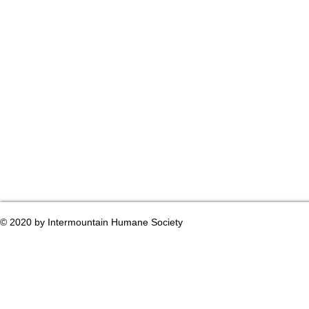
© 2020 by Intermountain Humane Society