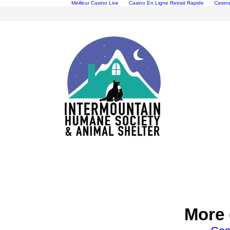
Meilleur Casino Live
Casino En Ligne Retrait Rapide
Casino
More 