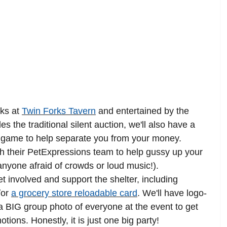
lks at
Twin Forks Tavern
and entertained by the
s the traditional silent auction, we'll also have a
n game to help separate you from your money.
th their PetExpressions team to help gussy up your
anyone afraid of crowds or loud music!).
et involved and support the shelter, including
/or
a grocery store reloadable card
. We'll have logo-
 a BIG group photo of everyone at the event to get
ions. Honestly, it is just one big party!