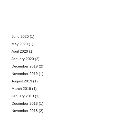
June 2020 (1)
May 2020 (1)
April 2020 (1)
January 2020 (2)
December 2019 (2)
November 2019 (1)
August 2019 (1)
March 2019 (1)
January 2019 (1)
December 2018 (1)
November 2018 (2)