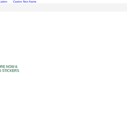
cation
Casino Non Aams
ORE NOW &
D STICKERS