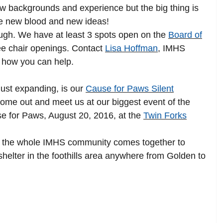
new backgrounds and experience but the big thing is
ve new blood and new ideas!
ough. We have at least 3 spots open on the
Board of
e chair openings. Contact
Lisa Hoffman
, IMHS
n how you can help.
just expanding, is our
Cause for Paws Silent
come out and meet us at our biggest event of the
 for Paws, August 20, 2016, at the
Twin Forks
ear the whole IMHS community comes together to
shelter in the foothills area anywhere from Golden to