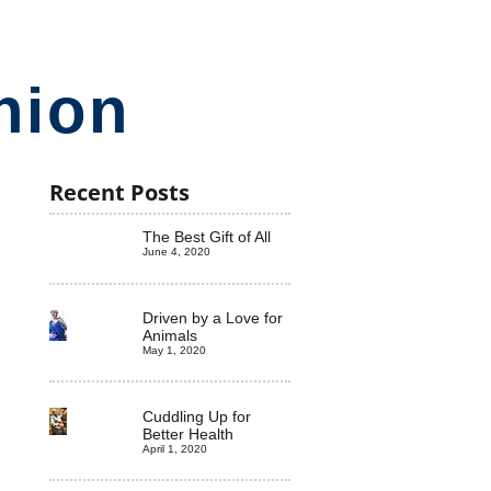
nion
Recent Posts
The Best Gift of All
June 4, 2020
Driven by a Love for
Animals
May 1, 2020
Cuddling Up for
Better Health
April 1, 2020