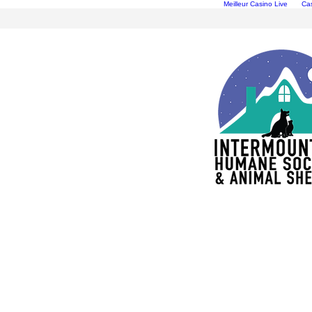
Meilleur Casino Live
Cas