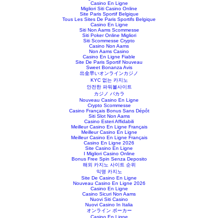
Casino En Ligne
Migliori Siti Casino Online
Site Paris Sportif Belgique
Tous Les Sites De Paris Sportifs Belgique
Casino En Ligne
Siti Non Aams Scommesse
Siti Poker Online Migliori
Siti Scommesse Crypto
Casino Non Aams
Non Aams Casino
Casino En Ligne Fiable
Site De Paris Sportif Nouveau
Sweet Bonanza Avis
出金早いオンラインカジノ
KYC 없는 카지노
안전한 파워볼사이트
カジノ バカラ
Nouveau Casino En Ligne
Crypto Scommesse
Casino Français Bonus Sans Dépôt
Siti Slot Non Aams
Casino Esteri Affidabili
Meilleur Casino En Ligne Français
Meilleur Casino En Ligne
Meilleur Casino En Ligne Français
Casino En Ligne 2026
Site Casino En Ligne
I Migliori Casino Online
Bonus Free Spin Senza Deposito
해외 카지노 사이트 순위
익명 카지노
Site De Casino En Ligne
Nouveau Casino En Ligne 2026
Casino En Ligne
Casino Sicuri Non Aams
Nuovi Siti Casino
Nuovi Casino In Italia
オンライン ポーカー
Casino En Ligne