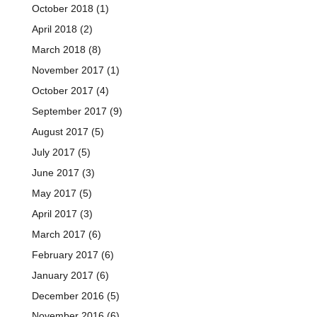
October 2018 (1)
April 2018 (2)
March 2018 (8)
November 2017 (1)
October 2017 (4)
September 2017 (9)
August 2017 (5)
July 2017 (5)
June 2017 (3)
May 2017 (5)
April 2017 (3)
March 2017 (6)
February 2017 (6)
January 2017 (6)
December 2016 (5)
November 2016 (6)