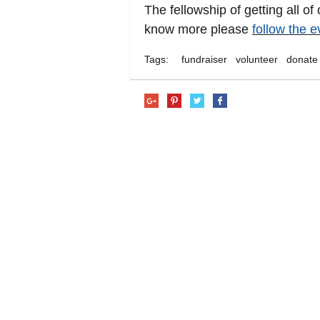
The fellowship of getting all of
know more please
follow the 
Tags:
fundraiser
volunteer
donate