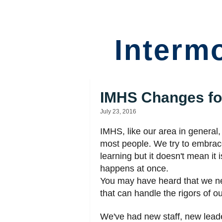
Interm
IMHS Changes for
July 23, 2016
IMHS, like our area in general
most people. We try to embrace 
learning but it doesn't mean it 
happens at once.
You may have heard that we ne
that can handle the rigors of o
We've had new staff, new lead