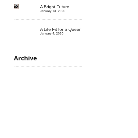
A Bright Future...
January 13, 2020
A Life Fit for a Queen
January 4, 2020
Archive