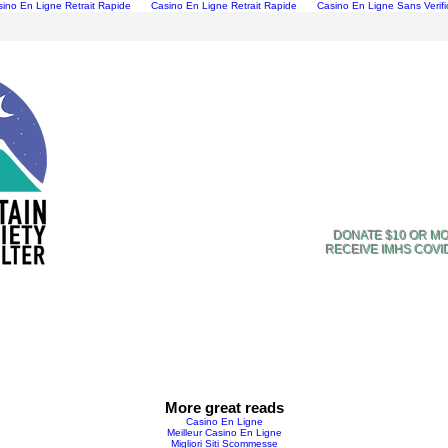
ino En Ligne Retrait Rapide
Casino En Ligne Retrait Rapide
Casino En Ligne Sans Verifi
DONATE $10 OR M
RECEIVE IMHS COVI
More great reads
Casino En Ligne
Meilleur Casino En Ligne
Migliori Siti Scommesse