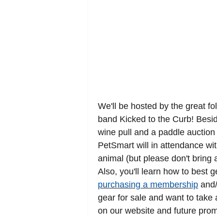
We'll be hosted by the great fo
band Kicked to the Curb! Beside
wine pull and a paddle auctio
PetSmart will in attendance wi
animal (but please don't bring 
Also, you'll learn how to best g
purchasing a membership
and
gear for sale and want to take
on our website and future promot