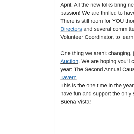
April. All the new folks bring 
passion! We are thrilled to ha
There is still room for YOU th
Directors
and several committe
Volunteer Coordinator, to lear
One thing we aren't changing, 
Auction
. We are hoping you'll 
year: The Second Annual Cause
Tavern
.
This is the one time in the y
have fun and support the only 
Buena Vista!