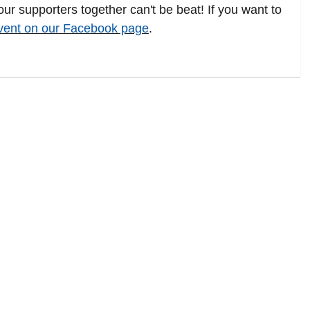
 our supporters together can't be beat! If you want to
event on our Facebook page
.