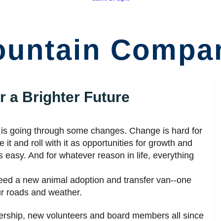
ountain Compa
 a Brighter Future
, is going through some changes. Change is hard for
it and roll with it as opportunities for growth and
is easy. And for whatever reason in life, everything
ed a new animal adoption and transfer van--one
ur roads and weather.
ership, new volunteers and board members all since