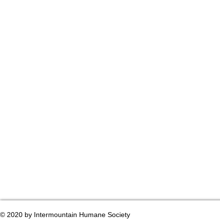
© 2020 by Intermountain Humane Society