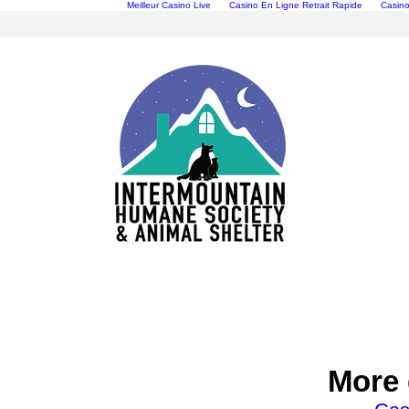
Meilleur Casino Live
Casino En Ligne Retrait Rapide
Casino
More 