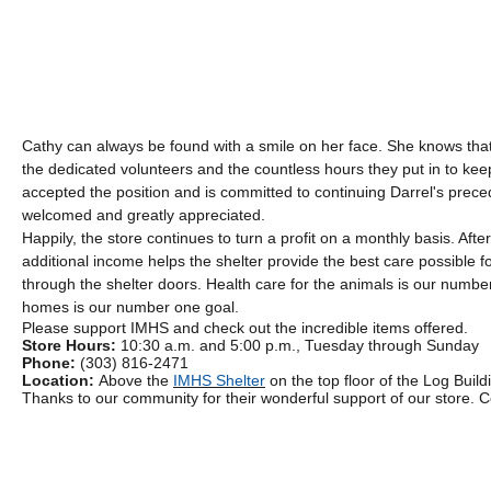
Cathy can always be found with a smile on her face. She knows that t
the dedicated volunteers and the countless hours they put in to ke
accepted the position and is committed to continuing Darrel's prec
welcomed and greatly appreciated.
Happily, the store continues to turn a profit on a monthly basis. Aft
additional income helps the shelter provide the best care possible
through the shelter doors. Health care for the animals is our number
homes is our number one goal.
Please support IMHS and check out the incredible items offered.
Store Hours:
10:30 a.m. and 5:00 p.m., Tuesday through Sunday
Phone:
(303) 816-2471
Location:
Above the
IMHS Shelter
on the top floor of the Log Build
Thanks to our community for their wonderful support of our store. C