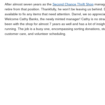
After almost seven years as the
Second Chance Thrift Shop
manager
retire from that position. Thankfully, he won't be leaving us behind. 
available to fix any items that need attention. Darrel, we so appreci
Welcome Cathy Banks, the newly minted manager! Cathy is no stran
been with the shop for almost 7 years as well and has a lot of insight
running. The job is a busy one, encompassing sorting donations, st
customer care, and volunteer scheduling.