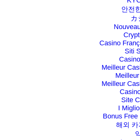
KY
안전
カ
Nouveau
Cryp
Casino Franç
Siti
Casino 
Meilleur Cas
Meilleu
Meilleur Cas
Casino
Site 
I Migli
Bonus Free 
해외 카