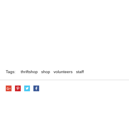
Tags:
thriftshop
shop
volunteers
staff