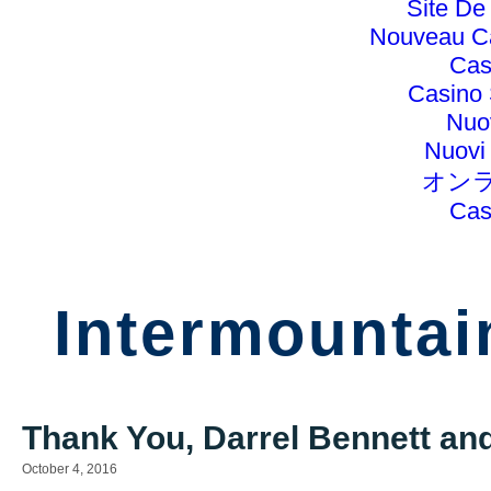
Site De
Nouveau Ca
Cas
Casino 
Nuov
Nuovi 
オンラ
Cas
Intermounta
Thank You, Darrel Bennett an
October 4, 2016