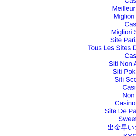
Cas
Meilleu
Miglior
Cas
Migliori
Site Pari
Tous Les Sites D
Cas
Siti No
Siti Pok
Siti S
Cas
Non
Casino
Site De Pa
Sweet
出金早い