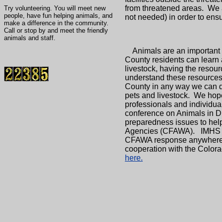
from threatened areas. We 
Try volunteering. You will meet new
people, have fun helping animals, and
not needed) in order to ens
make a difference in the community.
Call or stop by and meet the friendly
animals and staff.
Animals are an important el
County residents can learn 
livestock, having the resou
understand these resources 
County in any way we can du
pets and livestock. We hope
professionals and individua
conference on Animals in Di
preparedness issues to hel
Agencies (CFAWA). IMHS has
CFAWA response anywhere in 
cooperation with the Colo
here.