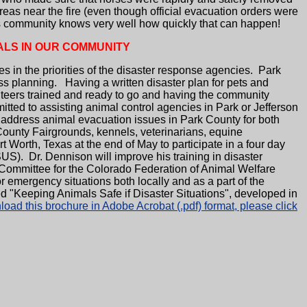
s near the fire (even though official evacuation orders were
this community knows very well how quickly that can happen!
ALS IN OUR COMMUNITY
 in the priorities of the disaster response agencies. Park
s planning. Having a written disaster plan for pets and
unteers trained and ready to go and having the community
ted to assisting animal control agencies in Park or Jefferson
 address animal evacuation issues in Park County for both
County Fairgrounds, kennels, veterinarians, equine
Worth, Texas at the end of May to participate in a four day
S). Dr. Dennison will improve his training in disaster
 Committee for the Colorado Federation of Animal Welfare
mergency situations both locally and as a part of the
 "Keeping Animals Safe if Disaster Situations", developed in
oad this brochure in Adobe Acrobat (.pdf) format, please click