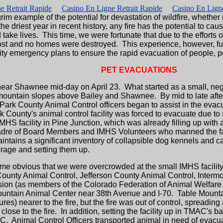
e Retrait Rapide
Casino En Ligne Retrait Rapide
Casino En Ligne
 example of the potential for devastation of wildfire, whether 
the driest year in recent history, any fire has the potential to 
ake lives. This time, we were fortunate that due to the efforts o
ost and no homes were destroyed. This experience, however, fur
 emergency plans to ensure the rapid evacuation of people, p
PET EVACUATIONS
ear Shawnee mid-day on April 23. What started as a small, neg
 mountain slopes above Bailey and Shawnee. By mid to late aftern
rk County Animal Control officers began to assist in the evacu
k County's animal control facility was forced to evacuate due to
IMHS facility in Pine Junction, which was already filling up wit
adre of Board Members and IMHS Volunteers who manned the facil
ntains a significant inventory of collapsible dog kennels and ca
torage and setting them up.
e obvious that we were overcrowded at the small IMHS facilit
County Animal Control, Jefferson County Animal Control, Inte
on (as members of the Colorado Federation of Animal Welfare A
ountain Animal Center near 38th Avenue and I-70. Table Mountain 
es) nearer to the fire, but the fire was out of control, spreading
 close to the fire. In addition, setting the facility up in TMAC's 
C. Animal Control Officers transported animal in need of evacu