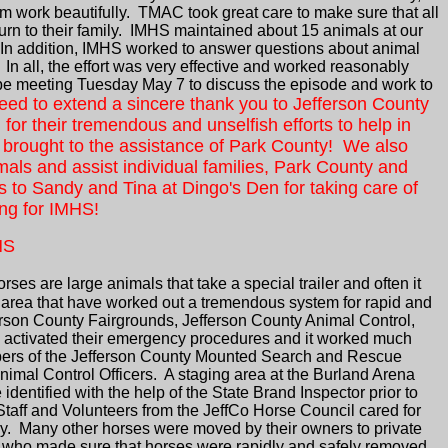
em work beautifully. TMAC took great care to make sure that all
urn to their family. IMHS maintained about 15 animals at our
 In addition, IMHS worked to answer questions about animal
 all, the effort was very effective and worked reasonably
l be meeting Tuesday May 7 to discuss the episode and work to
eed to extend a sincere thank you to Jefferson County
or their tremendous and unselfish efforts to help in
 be brought to the assistance of Park County! We also
als and assist individual families, Park County and
to Sandy and Tina at Dingo's Den for taking care of
ing for IMHS!
NS
orses are large animals that take a special trailer and often it
 area that have worked out a tremendous system for rapid and
erson County Fairgrounds, Jefferson County Animal Control,
 activated their emergency procedures and it worked much
mbers of the Jefferson County Mounted Search and Rescue
nimal Control Officers. A staging area at the Burland Arena
entified with the help of the State Brand Inspector prior to
taff and Volunteers from the JeffCo Horse Council cared for
ly. Many other horses were moved by their owners to private
als who made sure that horses were rapidly and safely removed