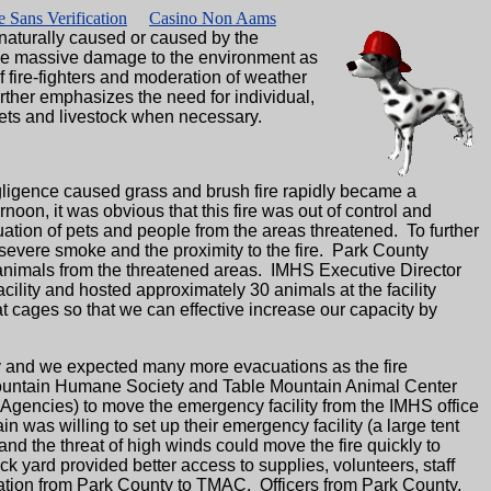
 Sans Verification
Casino Non Aams
naturally caused or caused by the
cause massive damage to the environment as
f fire-fighters and moderation of weather
ther emphasizes the need for individual,
ets and livestock when necessary.
ligence caused grass and brush fire rapidly became a
oon, it was obvious that this fire was out of control and
ation of pets and people from the areas threatened. To further
 severe smoke and the proximity to the fire. Park County
h animals from the threatened areas. IMHS Executive Director
ity and hosted approximately 30 animals at the facility
t cages so that we can effective increase our capacity by
y and we expected many more evacuations as the fire
rmountain Humane Society and Table Mountain Animal Center
gencies) to move the emergency facility from the IMHS office
was willing to set up their emergency facility (a large tent
 and the threat of high winds could move the fire quickly to
back yard provided better access to supplies, volunteers, staff
ation from Park County to TMAC. Officers from Park County,