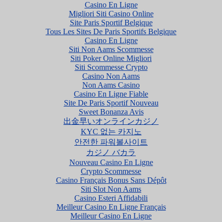
Casino En Ligne
Migliori Siti Casino Online
Site Paris Sportif Belgique
Tous Les Sites De Paris Sportifs Belgique
Casino En Ligne
Siti Non Aams Scommesse
Siti Poker Online Migliori
Siti Scommesse Crypto
Casino Non Aams
Non Aams Casino
Casino En Ligne Fiable
Site De Paris Sportif Nouveau
Sweet Bonanza Avis
出金早いオンラインカジノ
KYC 없는 카지노
안전한 파워볼사이트
カジノ バカラ
Nouveau Casino En Ligne
Crypto Scommesse
Casino Français Bonus Sans Dépôt
Siti Slot Non Aams
Casino Esteri Affidabili
Meilleur Casino En Ligne Français
Meilleur Casino En Ligne