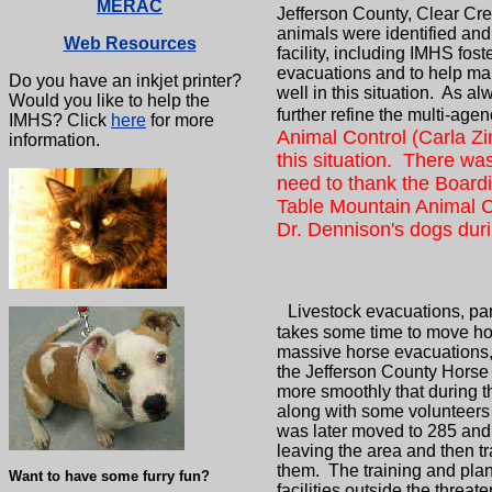
MERAC
Jefferson County, Clear Cre
animals were identified and
Web Resources
facility, including IMHS f
evacuations and to help ma
Do you have an inkjet printer?
well in this situation. As 
Would you like to help the
further refine the multi-age
IMHS? Click
here
for more
Animal Control (Carla Zi
information.
this situation. There was
need to thank the Boardi
Table Mountain Animal C
Dr. Dennison's dogs durin
Livestock evacuations, part
takes some time to move hor
massive horse evacuations, 
the Jefferson County Horse
more smoothly that during 
along with some volunteers 
was later moved to 285 and R
leaving the area and then t
them. The training and plan
Want to have some furry fun?
facilities outside the thre