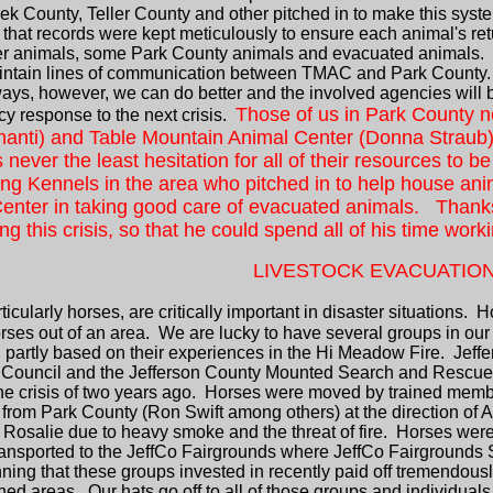
ek County, Teller County and other pitched in to make this syst
 that records were kept meticulously to ensure each animal's ret
oster animals, some Park County animals and evacuated animals.
intain lines of communication between TMAC and Park County. In
always, however, we can do better and the involved agencies wil
Those of us in Park County n
ncy response to the next crisis.
nanti) and Table Mountain Animal Center (Donna Straub) f
 never the least hesitation for all of their resources to
ng Kennels in the area who pitched in to help house anim
enter in taking good care of evacuated animals. Thanks 
g this crisis, so that he could spend all of his time work
LIVESTOCK EVACUATIO
icularly horses, are critically important in disaster situations. H
ses out of an area. We are lucky to have several groups in our
partly based on their experiences in the Hi Meadow Fire. Jeff
 Council and the Jefferson County Mounted Search and Rescue
the crisis of two years ago. Horses were moved by trained me
from Park County (Ron Swift among others) at the direction of A
osalie due to heavy smoke and the threat of fire. Horses were id
ransported to the JeffCo Fairgrounds where JeffCo Fairgrounds S
ning that these groups invested in recently paid off tremendous
atened areas. Our hats go off to all of those groups and individu