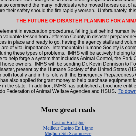
also commend the many individuals who moved horses out of area
ure their safety should the fire rapidly worsen. Unfortunately, 
THE FUTURE OF DISASTER PLANNING FOR ANIM
ement in evacuation procedures, falling just behind human lives
a valuable lesson from Jefferson County in disaster preparednes
rces in place and ready to go, having the agency staffs and vol
are of vital importance. Intermountain Humane Society is commit
ring these types of problems. IMHS will be actively helping to
 to help forge a system that includes Animal Control, the Park 
l horse owners. IMHS will be sending Dr. Kevin Dennison to Fort 
saster, present by the Humane Society of the United States (HSU
p both locally and in his role with the Emergency Preparedness
 also applied for grant money to help purchase equipment for e
the state. In addition, IMHS has published a brochure entitled
rado Federation of Animal Welfare Agencies and HSUS.
To downl
More great reads
Casino En Ligne
Meilleur Casino En Ligne
Migliori Siti Scommesse