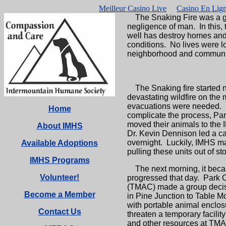
Meilleur Casino Live
Casino En Lign
The Snaking Fire was a grim
negligence of man. In this, 
well has destroy homes and t
conditions. No lives were l
neighborhood and community
The Snaking fire started n
devastating wildfire on the
evacuations were needed. Pa
Home
complicate the process, Par
moved their animals to the 
About IMHS
Dr. Kevin Dennison led a c
overnight. Luckily, IMHS mai
Available Adoptions
pulling these units out of s
IMHS Programs
The next morning, it becam
Volunteer!
progressed that day. Park 
(TMAC) made a group decisi
Become a Member
in Pine Junction to Table M
with portable animal enclosur
Contact Us
threaten a temporary facility
and other resources at TMA