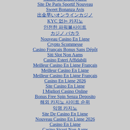
Site De Paris Sportif Nouveau
Sweet Bonanza Avis
出金早いオンラインカジノ
KYC 없는 카지노
안전한 파워볼사이트
カジノ バカラ
Nouveau Casino En Ligne
Crypto Scommesse
Casino Français Bonus Sans Dépôt
Siti Slot Non Aams
Casino Esteri Affidabili
Meilleur Casino En Ligne Français
Meilleur Casino En Ligne
Meilleur Casino En Ligne Français
Casino En Ligne 2026
Site Casino En Ligne
I Migliori Casino Online
Bonus Free Spin Senza Deposito
해외 카지노 사이트 순위
익명 카지노
Site De Casino En Ligne
Nouveau Casino En Ligne 2026
Casino En Ligne
Casino Sicuri Non Aams