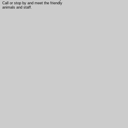
Call or stop by and meet the friendly
animals and staff.