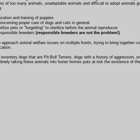
ms of too many animals, unadoptable animals and difficult to adopt animals
g:
ization and training of puppies
oncerning proper care of dogs and cats in general
rilize pets or "forgetting" to sterilize before the animal reproduces
esponsible breeders
(responsible breeders are not the problem!)
 approach animal welfare issues on multiple fronts, trying to bring together 
cation.
nventory dogs that are Pit-Bull Terriers, dogs with a history of aggression, o
routinely taking these animals into foster homes puts at risk the existence of th