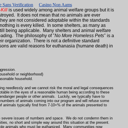
 Sans Verification
Casino Non Aams
Kill
is used widely among animal welfare groups but it is
troyed. It does not mean that no animals are ever
 they are not considered adoptable within the standards
nothing is every killed. In some shelters, as many as
still being applicable. Many shelters and animal welfare
leading. The philosophy of "
No More Homeless Pets
" is a
r organization. There is not a definitive standard
sons are valid reasons for euthanasia (humane death) in
ggression.
 household or neighborhood)
easonable household.
fering needlessly and we cannot risk the moral and legal consequences
table in the eyes of a reasonable human being according to these
 endanger people or other animals. Luckily, we typically have to
e numbers of animals coming into our program and will refuse some
of animals typically find from 7-10+% of the animals presented to
more severe issues of numbers and space. We do not condemn them in
ties, no short and simple way around this situation at the present.
table animals who must be euthanized. Many communities now