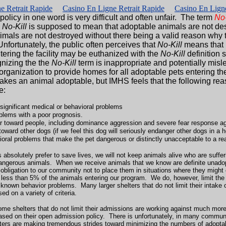
e Retrait Rapide
Casino En Ligne Retrait Rapide
Casino En Ligne
olicy in one word is very difficult and often unfair. The term
No-
.
No-Kill
is supposed to mean that adoptable animals are not des
nimals are not destroyed without there being a valid reason why
Unfortunately, the public often perceives that
No-Kill
means that 
ering the facility may be euthanized with the
No-Kill
definition 
gnizing the the
No-Kill
term is inappropriate and potentially mis
anization to provide homes for all adoptable pets entering thei
akes an animal adoptable, but IMHS feels that the following rea
e:
ignificant medical or behavioral problems
blems with a poor prognosis.
r toward people, including dominance aggression and severe fear response a
oward other dogs (if we feel this dog will seriously endanger other dogs in a
oral problems that make the pet dangerous or distinctly unacceptable to a r
rs absolutely prefer to save lives, we will not keep animals alive who are suf
dangerous animals. When we receive animals that we know are definite unadop
r obligation to our community not to place them in situations where they might
l less than 5% of the animals entering our program. We do, however, limit th
known behavior problems. Many larger shelters that do not limit their intake 
d on a variety of criteria.
some shelters that do not limit their admissions are working against much 
based on their open admission policy. There is unfortunately, in many communi
ters are making tremendous strides toward minimizing the numbers of adop