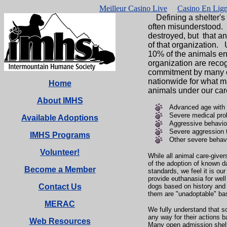
Meilleur Casino Live
Casino En Lign
Defining a shelter's p
often misunderstood
destroyed, but that a
of that organization. 
10% of the animals ent
organization are reco
commitment by many org
nationwide for what m
Home
animals under our car
About IMHS
Advanced age with s
Severe medical pro
Available Adoptions
Aggressive behavio
Severe aggression t
IMHS Programs
Other severe behavi
Volunteer!
While all animal care-give
of the adoption of known 
Become a Member
standards, we feel it is ou
provide euthanasia for wel
Contact Us
dogs based on history and 
them are "unadoptable" base
MERAC
We fully understand that 
any way for their actions 
Web Resources
Many open admission shel