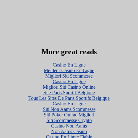
More great reads
Casino En Ligne
Meilleur Casino En Ligne
Migliori Siti Scommesse
Casino En Ligne
Migliori Siti Casino Online
Site Paris Sportif Belgique
Tous Les Sites De Paris Sportifs Belgique
Casino En Ligne
Siti Non Aams Scommesse
Siti Poker Online Migliori
Siti Scommesse Crypto
Casino Non Aams
Non Aams Casino
Casino En Ligne Fiable