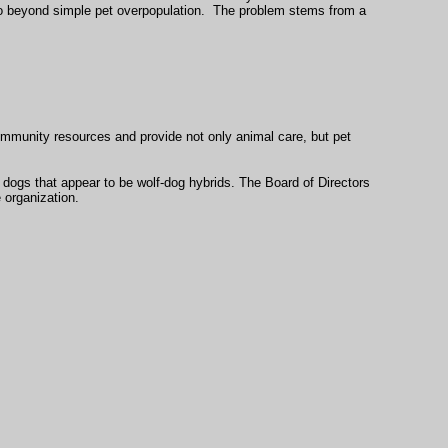
 go beyond simple pet overpopulation. The problem stems from a
community resources and provide not only animal care, but pet
r dogs that appear to be wolf-dog hybrids. The Board of Directors
e organization.