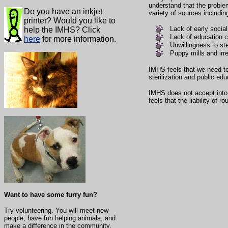
understand that the proble
Do you have an inkjet
variety of sources includin
printer? Would you like to
Lack of early social
help the IMHS? Click
Lack of education c
here
for more information.
Unwillingness to ste
Puppy mills and irr
IMHS feels that we need to
sterilization and public edu
IMHS does not accept into i
feels that the liability of 
Want to have some furry fun?
Try volunteering. You will meet new
people, have fun helping animals, and
make a difference in the community.