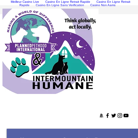
Meilleur Casino Live
Casino En Ligne Retrait Rapide
Casino En Ligne Retrait
Rapide
Casino En Ligne Sans Verification
Casino Non Aams