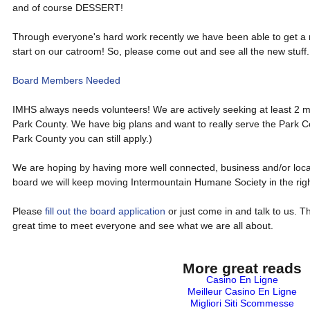
and of course DESSERT!
Through everyone's hard work recently we have been able to get a n
start on our catroom! So, please come out and see all the new stuff.
Board Members Needed
IMHS always needs volunteers! We are actively seeking at least 2 m
Park County. We have big plans and want to really serve the Park C
Park County you can still apply.)
We are hoping by having more well connected, business and/or loca
board we will keep moving Intermountain Humane Society in the right 
Please 
fill out the board application
 or just come in and talk to us. 
great time to meet everyone and see what we are all about.
More great reads
Casino En Ligne
Meilleur Casino En Ligne
Migliori Siti Scommesse