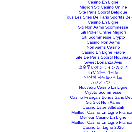
Casino En Ligne
Migliori Siti Casino Online
Site Paris Sportif Belgique
Tous Les Sites De Paris Sportifs Be
Casino En Ligne
Siti Non Aams Scommesse
Siti Poker Online Migliori
Siti Scommesse Crypto
Casino Non Aams
Non Aams Casino
Casino En Ligne Fiable
Site De Paris Sportif Nouveau
Sweet Bonanza Avis
出金早いオンラインカジノ
KYC 없는 카지노
안전한 파워볼사이트
カジノ バカラ
Nouveau Casino En Ligne
Crypto Scommesse
Casino Français Bonus Sans Dé
Siti Slot Non Aams
Casino Esteri Affidabili
Meilleur Casino En Ligne França
Meilleur Casino En Ligne
Meilleur Casino En Ligne França
Casino En Ligne 2026