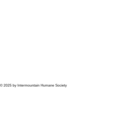
© 2025 by Intermountain Humane Society