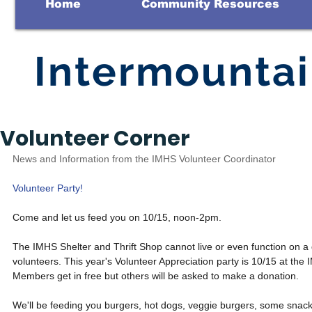
Home
Community Resources
Intermounta
Volunteer Corner
News and Information from the IMHS Volunteer Coordinator
Volunteer Party! 
Come and let us feed you on 10/15, noon-2pm.
The IMHS Shelter and Thrift Shop cannot live or even function on a d
volunteers. This year's Volunteer Appreciation party is 10/15 at the 
Members get in free but others will be asked to make a donation.
We'll be feeding you burgers, hot dogs, veggie burgers, some snacks,