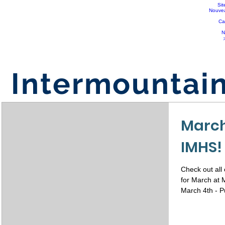
Sit
Nouvea
Ca
N
Intermountai
March
IMHS!
Check out all
for March at 
March 4th - Pu