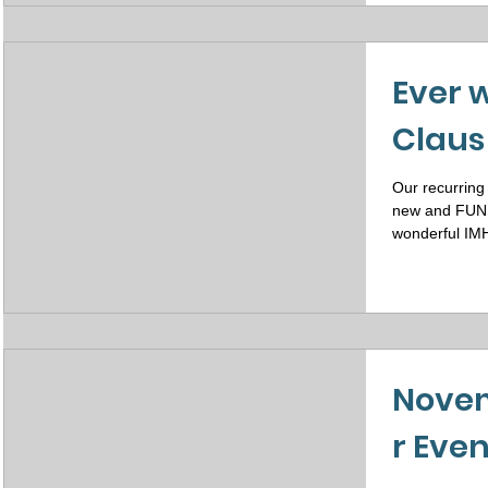
Ever 
Claus
Our recurring
new and FUN a
wonderful IMH
Nove
r Even