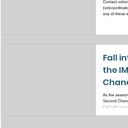
Contact volun
(
volcoordinat
any of these 
Fall i
the I
Chanc
As the season
Second Chanc
Fall with a ve