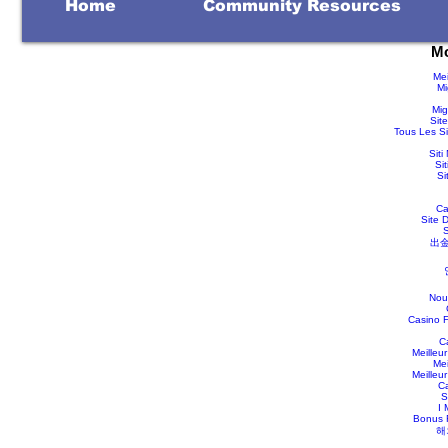
Home
Community Resources
Mo
Mei
Mi
Mig
Site
Tous Les Si
Sit
Sit
Si
Ca
Site 
S
出
Nou
Casino 
Ca
Meilleu
Mei
Meilleu
C
S
I 
Bonus 
해