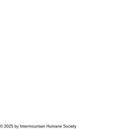
© 2025 by Intermountain Humane Society