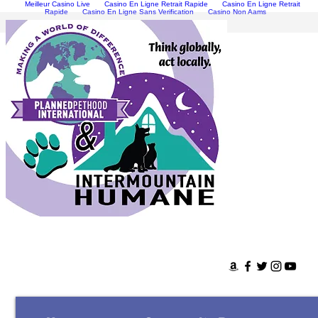
Meilleur Casino Live
Casino En Ligne Retrait Rapide
Casino En Ligne Retrait
Rapide
Casino En Ligne Sans Verification
Casino Non Aams