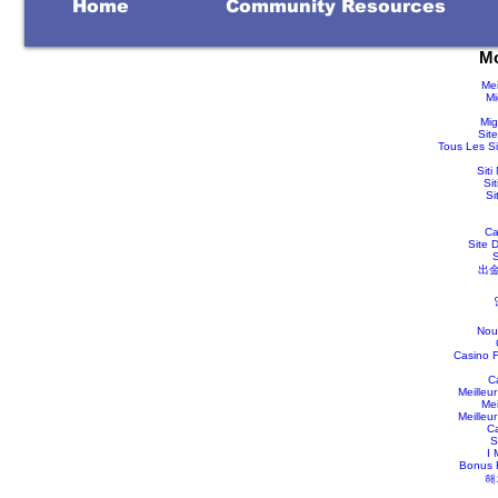
Home
Community Resources
Mo
Mei
Mi
Mig
Site
Tous Les Si
Sit
Sit
Si
Ca
Site 
S
出
Nou
Casino 
Ca
Meilleu
Mei
Meilleu
C
S
I 
Bonus 
해