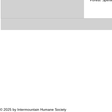
© 2025 by Intermountain Humane Society