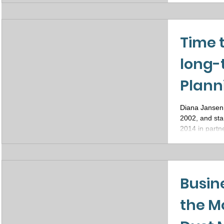
Time 
long-
Planning?
remem
Diana Jansen 
2002, and sta
your w
2014 in partne
Busin
the Month: