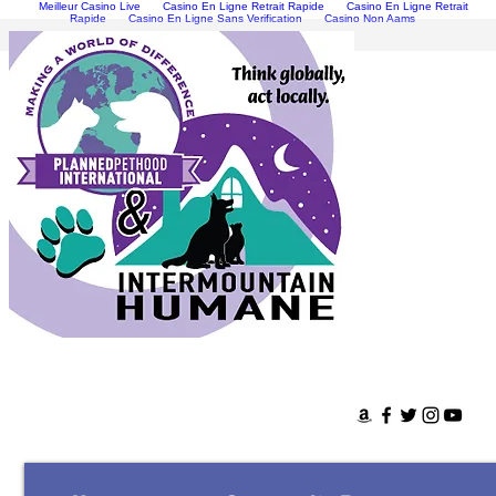
Meilleur Casino Live
Casino En Ligne Retrait Rapide
Casino En Ligne Retrait
Rapide
Casino En Ligne Sans Verification
Casino Non Aams