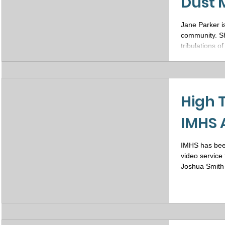
Dust 
Jane Parker is
community. Sh
tribulations o
IMHS a...
High 
IMHS 
IMHS has been
video service
Joshua Smith 