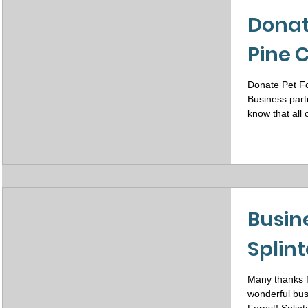
Donat
Pine 
Donate Pet Fo
Business partner
know that all 
Busin
Splin
Many thanks f
wonderful bus
Forest! Splin