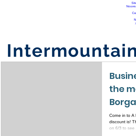
Sit
Nouvea
Ca
N
Intermountai
Busin
the m
Borga
for t
Come in to A
discount is! 
6/3
on 6/3 to see 