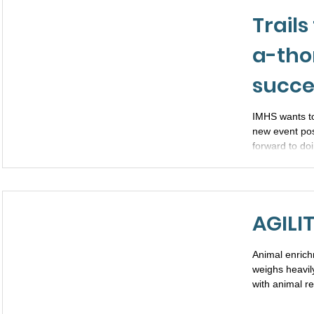
Trails
a-tho
succe
IMHS wants t
new event pos
forward to do
State...
AGILIT
Animal enrich
weighs heavil