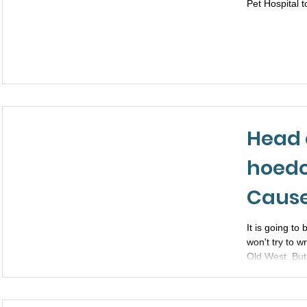
Pet Hospital t
Head 
hoedo
Caus
It is going to 
won't try to w
Old West. But 