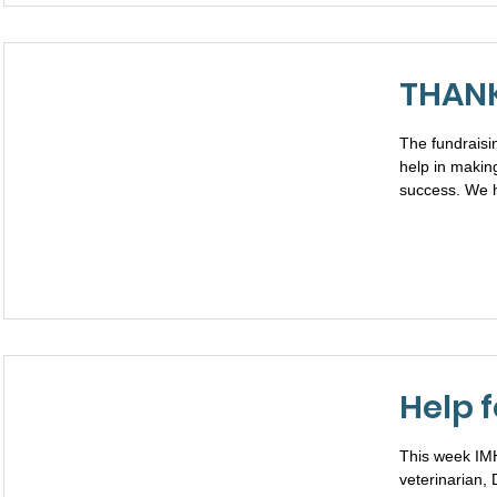
THANK
The fundraisi
help in makin
success. We h
Help 
This week IMH
veterinarian, 