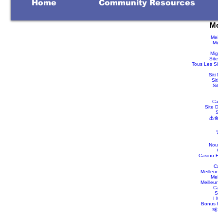
Home
Community Resources
Mo
Mei
Mi
Mig
Site
Tous Les Si
Sit
Sit
Si
Ca
Site 
S
出
Nou
Casino 
Ca
Meilleu
Mei
Meilleu
C
S
I 
Bonus 
해