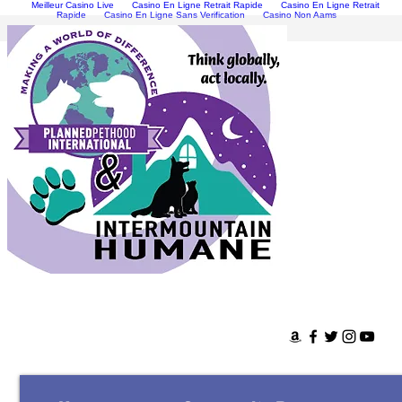
Meilleur Casino Live
Casino En Ligne Retrait Rapide
Casino En Ligne Retrait
Rapide
Casino En Ligne Sans Verification
Casino Non Aams