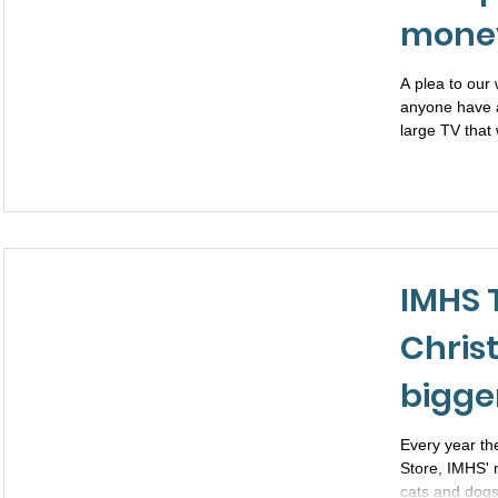
mone
A plea to our w
anyone have a
large TV that 
IMHS T
Christ
bigge
than e
Every year the
Store, IMHS' 
7/15-1
cats and dogs,