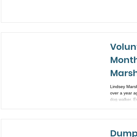
Volun
Month
Mars
Lindsey Marsh
over a year ago 
dog walker. E
Dumpi