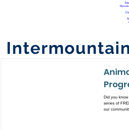
Sit
Nouvea
Ca
N
Intermountai
Anima
Progr
Did you know 
series of FRE
our community