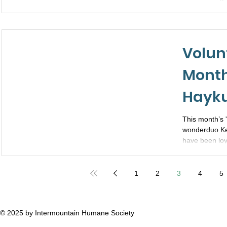
Volun
Month
Hayk
This month’s '
wonderduo Ke
have been loya
1
2
3
4
5
© 2025 by Intermountain Humane Society