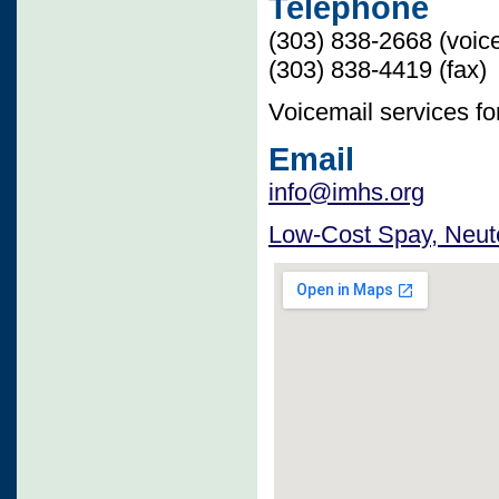
Telephone
(303) 838-2668 (voic
(303) 838-4419 (fax)
Voicemail services f
Email
info@imhs.org
Low-Cost Spay, Neute