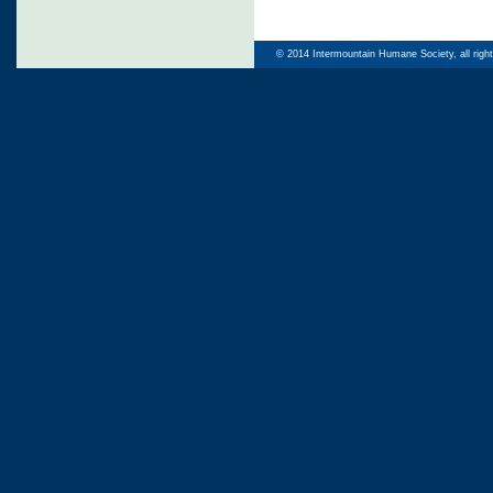
© 2014 Intermountain Humane Society, all righ