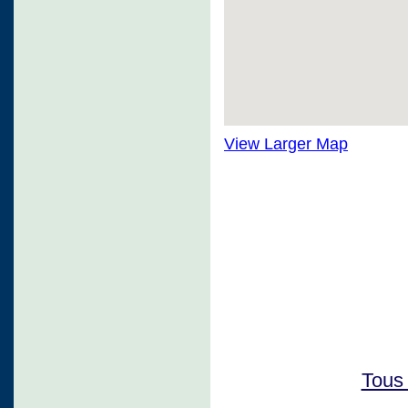
View Larger Map
Tous 