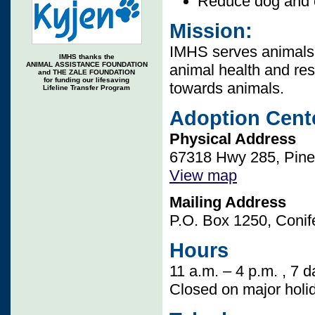
Reduce dog and c
Mission:
IMHS serves animals 
IMHS thanks the
ANIMAL ASSISTANCE FOUNDATION
animal health and re
and THE ZALE FOUNDATION
for funding our lifesaving
towards animals.
Lifeline Transfer Program
Adoption Cent
Physical Address
67318 Hwy 285, Pine,
View map
Mailing Address
P.O. Box 1250, Conif
Hours
11 a.m. – 4 p.m. , 7 
Closed on major holi