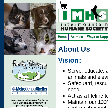
Home
Animals
Ways to Supp
About Us
Vision:
Serve, educate, 
animals and eleva
Safeguard, rescue
need.
Act as a lifeline 
Intermountain Humane Society's
Maintain our 100
Dog Enrichment Program is
proudly sponosored by