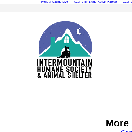
Meilleur Casino Live
Casino En Ligne Retrait Rapide
Casino
More 