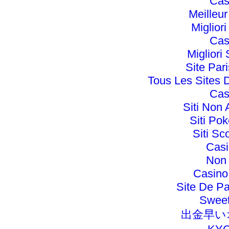
Cas
Meilleu
Miglior
Cas
Migliori
Site Pari
Tous Les Sites D
Cas
Siti No
Siti Pok
Siti S
Cas
Non
Casino
Site De Pa
Sweet
出金早い