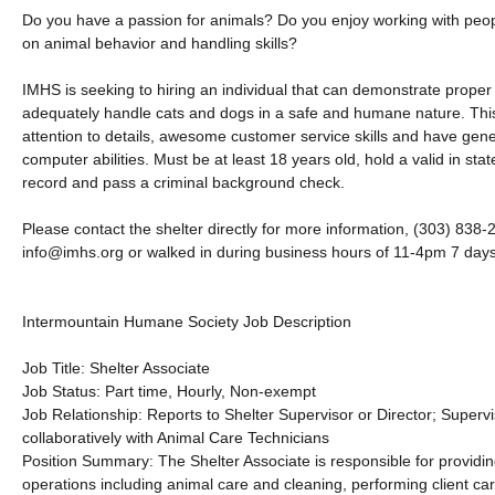
Do you have a passion for animals? Do you enjoy working with pe
on animal behavior and handling skills?
IMHS is seeking to hiring an individual that can demonstrate proper
adequately handle cats and dogs in a safe and humane nature. This
attention to details, awesome customer service skills and have gene
computer abilities. Must be at least 18 years old, hold a valid in stat
record and pass a criminal background check.
Please contact the shelter directly for more information, (303) 83
info@imhs.org
or walked in during business hours of 11-4pm 7 day
Intermountain Humane Society Job Description
Job Title: Shelter Associate
Job Status: Part time, Hourly, Non-exempt
Job Relationship: Reports to Shelter Supervisor or Director; Superv
collaboratively with Animal Care Technicians
Position Summary: The Shelter Associate is responsible for providing
operations including animal care and cleaning, performing client car