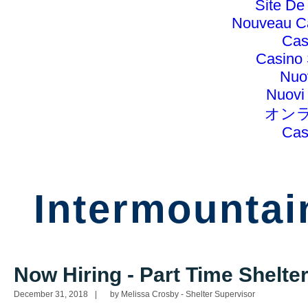
Site De
Nouveau Ca
Cas
Casino 
Nuov
Nuovi 
オンラ
Cas
Intermounta
Now Hiring - Part Time Shelte
by Melissa Crosby - Shelter Supervisor
December 31, 2018
|