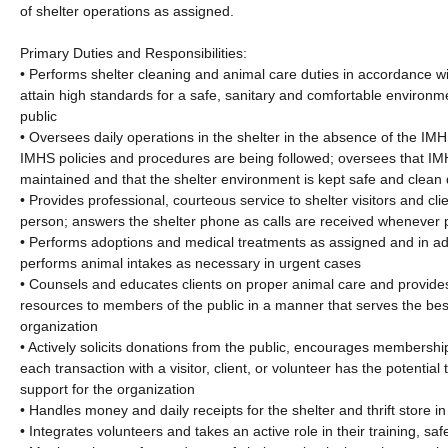
of shelter operations as assigned.
Primary Duties and Responsibilities:
• Performs shelter cleaning and animal care duties in accordance w
attain high standards for a safe, sanitary and comfortable environme
public
• Oversees daily operations in the shelter in the absence of the 
IMHS policies and procedures are being followed; oversees that IM
maintained and that the shelter environment is kept safe and clea
• Provides professional, courteous service to shelter visitors and cli
person; answers the shelter phone as calls are received whenever 
• Performs adoptions and medical treatments as assigned and in ad
performs animal intakes as necessary in urgent cases
• Counsels and educates clients on proper animal care and provide
resources to members of the public in a manner that serves the best
organization
• Actively solicits donations from the public, encourages membersh
each transaction with a visitor, client, or volunteer has the potentia
support for the organization
• Handles money and daily receipts for the shelter and thrift store 
• Integrates volunteers and takes an active role in their training, sa