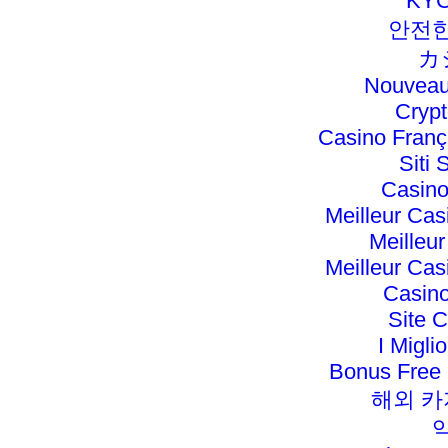
KY
안전
カ
Nouveau
Cryp
Casino Franç
Siti
Casino 
Meilleur Cas
Meilleu
Meilleur Cas
Casino
Site 
I Migli
Bonus Free 
해외 카