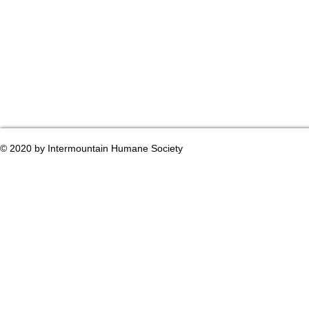
© 2020 by Intermountain Humane Society