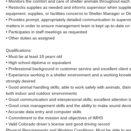
• Monitors the comfort and care of shelter animals throughout each 
• Restocks supplies as needed and informs supervisor when supplie
equipment, supplies, or facilities concerns to Shelter Manager or Di
• Provides prompt, appropriately detailed communication to supervis
matters in order to ensure management team is kept up-to-date o
• Participates in staff meetings as requested
• Other duties as assigned
Qualifications:
• Must be at least 18 years old
• High school diploma or equivalent
• Professional background in customer service and excellent client se
• Experience working in a shelter environment and a working knowl
strongly desired
• Good animal handling skills; able to work safely with animals, disi
both indoor and outdoor environments
• Good communication and interpersonal skills; excellent attention to
• Good crisis management skills and the ability to make sound dec
• Accurate data entry and computer skills
• Commitment to the mission and objectives of IMHS
• Valid Colorado driver’s license and good driving record
Physical Requirements and Working Conditions: Must be able to work 