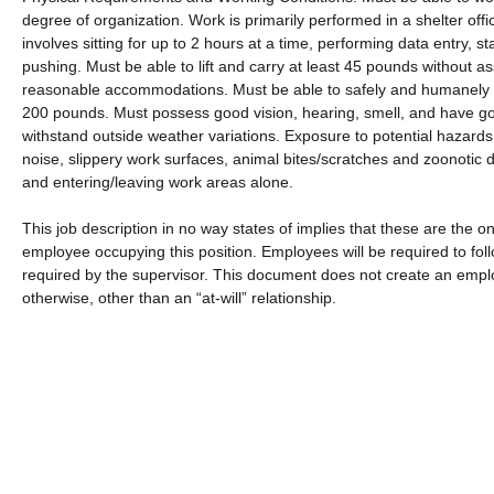
degree of organization. Work is primarily performed in a shelter offi
involves sitting for up to 2 hours at a time, performing data entry, st
pushing. Must be able to lift and carry at least 45 pounds without a
reasonable accommodations. Must be able to safely and humanely c
200 pounds. Must possess good vision, hearing, smell, and have good
withstand outside weather variations. Exposure to potential hazards i
noise, slippery work surfaces, animal bites/scratches and zoonotic
and entering/leaving work areas alone.
This job description in no way states of implies that these are the o
employee occupying this position. Employees will be required to foll
required by the supervisor. This document does not create an empl
otherwise, other than an “at-will” relationship.