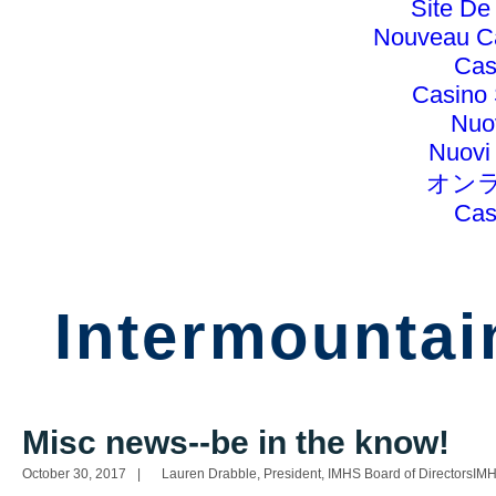
Site De
Nouveau Ca
Cas
Casino 
Nuov
Nuovi 
オンラ
Cas
Intermounta
Misc news--be in the know!
Lauren Drabble, President, IMHS Board of DirectorsIM
October 30, 2017
|