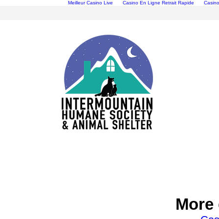
Meilleur Casino Live
Casino En Ligne Retrait Rapide
Casino
More 