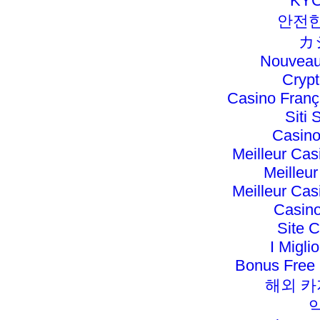
KY
안전
カ
Nouveau
Cryp
Casino Franç
Siti
Casino 
Meilleur Cas
Meilleu
Meilleur Cas
Casino
Site 
I Migli
Bonus Free 
해외 카