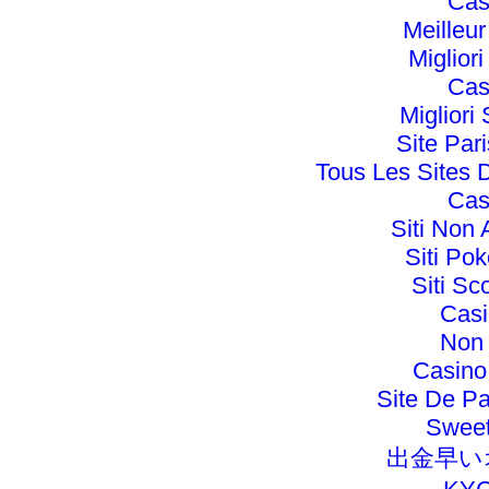
Cas
Meilleu
Miglior
Cas
Migliori
Site Pari
Tous Les Sites D
Cas
Siti No
Siti Pok
Siti S
Cas
Non
Casino
Site De Pa
Sweet
出金早い