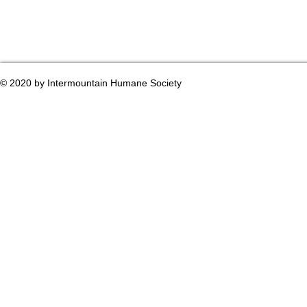
© 2020 by Intermountain Humane Society