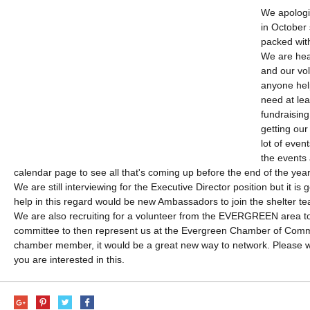
We apologiz
in October
packed with
We are hea
and our vol
anyone help
need at lea
fundraisin
getting our
lot of even
the events
calendar page to see all that's coming up before the end of the ye
We are still interviewing for the Executive Director position but it i
help in this regard would be new Ambassadors to join the shelter t
We are also recruiting for a volunteer from the EVERGREEN area to e
committee to then represent us at the Evergreen Chamber of Comme
chamber member, it would be a great new way to network. Please wr
you are interested in this.