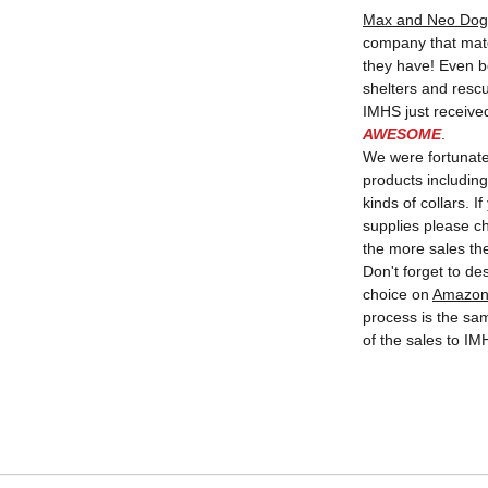
Max and Neo Dog
company that ma
they have! Even b
shelters and rescue
IMHS just received
AWESOME
.
We were fortunate 
products including
kinds of collars. 
supplies please c
the more sales th
Don't forget to de
choice on
Amazon
process is the sa
of the sales to IM