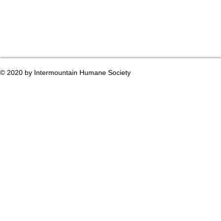
© 2020 by Intermountain Humane Society