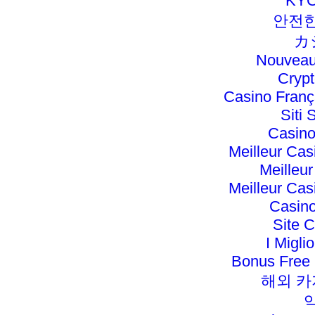
KY
안전
カ
Nouveau
Cryp
Casino Franç
Siti
Casino 
Meilleur Cas
Meilleu
Meilleur Cas
Casino
Site 
I Migli
Bonus Free 
해외 카