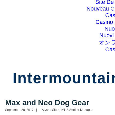
Site De
Nouveau Ca
Cas
Casino 
Nuov
Nuovi 
オンラ
Cas
Intermounta
Max and Neo Dog Gear
Alysha Stein, IMHS Shelter Manager
September 28, 2017
|