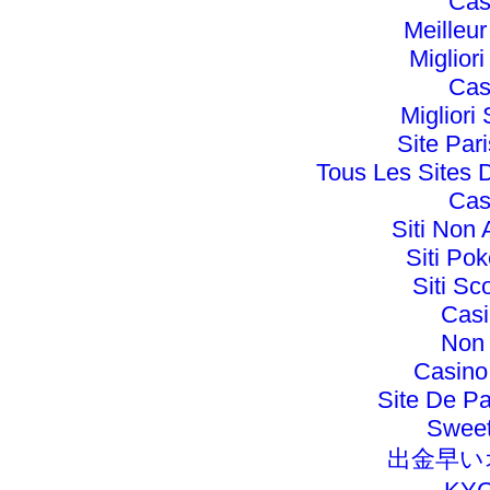
Cas
Meilleu
Miglior
Cas
Migliori
Site Pari
Tous Les Sites D
Cas
Siti No
Siti Pok
Siti S
Cas
Non
Casino
Site De Pa
Sweet
出金早い