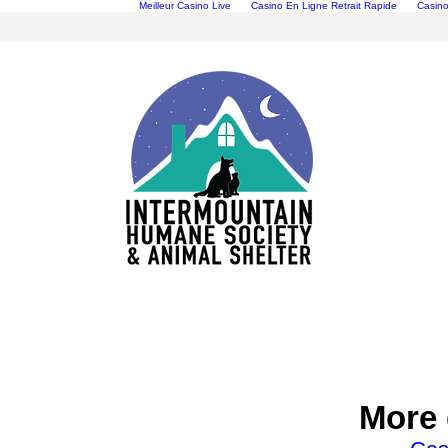
Meilleur Casino Live
Casino En Ligne Retrait Rapide
Casino
More 