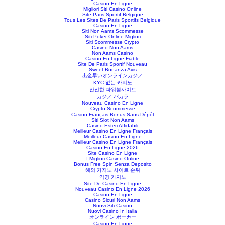
Casino En Ligne
Migliori Siti Casino Online
Site Paris Sportif Belgique
Tous Les Sites De Paris Sportifs Belgique
Casino En Ligne
Siti Non Aams Scommesse
Siti Poker Online Migliori
Siti Scommesse Crypto
Casino Non Aams
Non Aams Casino
Casino En Ligne Fiable
Site De Paris Sportif Nouveau
Sweet Bonanza Avis
出金早いオンラインカジノ
KYC 없는 카지노
안전한 파워볼사이트
カジノ バカラ
Nouveau Casino En Ligne
Crypto Scommesse
Casino Français Bonus Sans Dépôt
Siti Slot Non Aams
Casino Esteri Affidabili
Meilleur Casino En Ligne Français
Meilleur Casino En Ligne
Meilleur Casino En Ligne Français
Casino En Ligne 2026
Site Casino En Ligne
I Migliori Casino Online
Bonus Free Spin Senza Deposito
해외 카지노 사이트 순위
익명 카지노
Site De Casino En Ligne
Nouveau Casino En Ligne 2026
Casino En Ligne
Casino Sicuri Non Aams
Nuovi Siti Casino
Nuovi Casino In Italia
オンライン ポーカー
Casino En Ligne