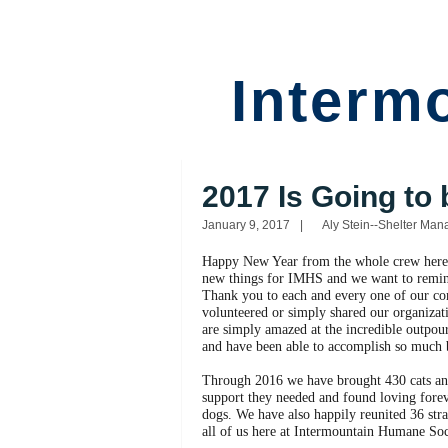
Interm
2017 Is Going to 
Aly Stein--Shelter Man
January 9, 2017
|
Happy New Year from the whole crew here a
new things for IMHS and we want to remind
Thank you to each and every one of our c
volunteered or simply shared our organizat
are simply amazed at the incredible outpour
and have been able to accomplish so much b
Through 2016 we have brought 430 cats and
support they needed and found loving fore
dogs. We have also happily reunited 36 stra
all of us here at Intermountain Humane Soc