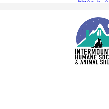
Meilleur Casino Live
Cas