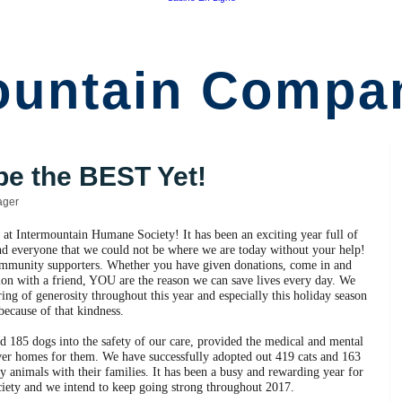
ountain Compa
be the BEST Yet!
ager
t Intermountain Humane Society! It has been an exciting year full of
 everyone that we could not be where we are today without your help!
ommunity supporters. Whether you have given donations, come in and
ion with a friend, YOU are the reason we can save lives every day. We
ing of generosity throughout this year and especially this holiday season
ecause of that kindness.
 185 dogs into the safety of our care, provided the medical and mental
ver homes for them. We have successfully adopted out 419 cats and 163
y animals with their families. It has been a busy and rewarding year for
iety and we intend to keep going strong throughout 2017.