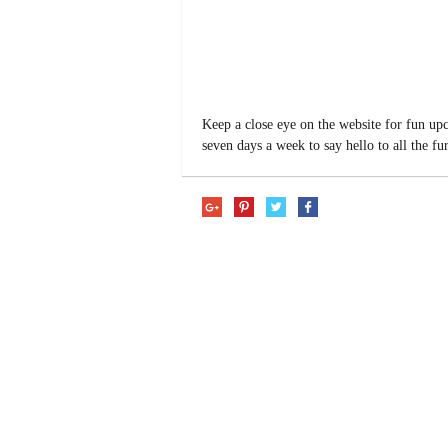
Keep a close eye on the website for fun u
seven days a week to say hello to all the fur