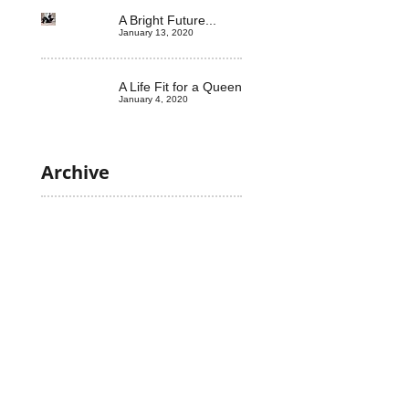
A Bright Future...
January 13, 2020
A Life Fit for a Queen
January 4, 2020
Archive