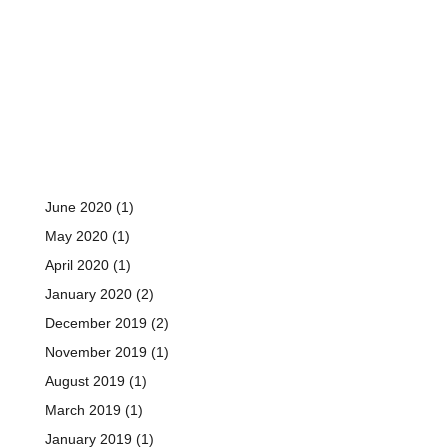
June 2020 (1)
May 2020 (1)
April 2020 (1)
January 2020 (2)
December 2019 (2)
November 2019 (1)
August 2019 (1)
March 2019 (1)
January 2019 (1)