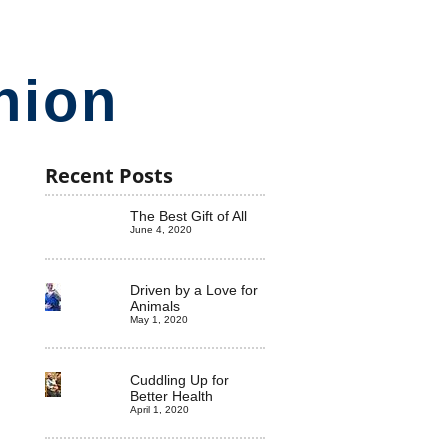
nion
Recent Posts
The Best Gift of All
June 4, 2020
Driven by a Love for
Animals
May 1, 2020
Cuddling Up for
Better Health
April 1, 2020