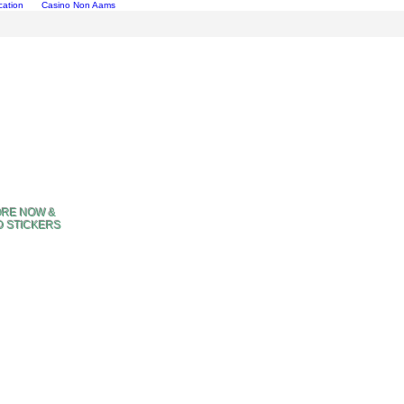
cation
Casino Non Aams
ORE NOW &
D STICKERS