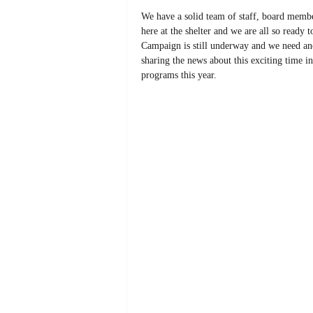
We have a solid team of staff, board membe
here at the shelter and we are all so read
Campaign is still underway and we need an
sharing the news about this exciting time
programs this year.