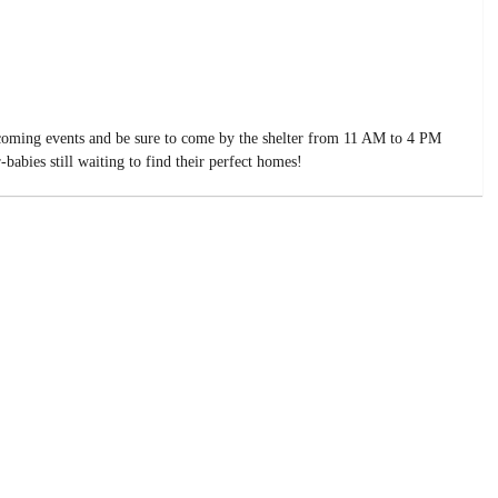
pcoming events and be sure to come by the shelter from 11 AM to 4 PM
-babies still waiting to find their perfect homes!