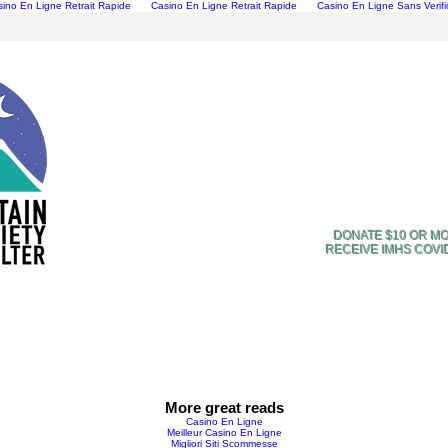
ino En Ligne Retrait Rapide
Casino En Ligne Retrait Rapide
Casino En Ligne Sans Verifi
DONATE $10 OR M
RECEIVE IMHS COVI
More great reads
Casino En Ligne
Meilleur Casino En Ligne
Migliori Siti Scommesse