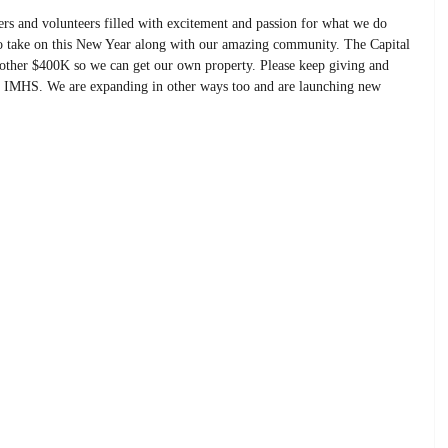
rs and volunteers filled with excitement and passion for what we do
y to take on this New Year along with our amazing community. The Capital
other $400K so we can get our own property. Please keep giving and
 in IMHS. We are expanding in other ways too and are launching new