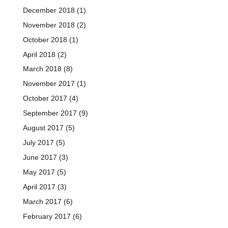
December 2018 (1)
November 2018 (2)
October 2018 (1)
April 2018 (2)
March 2018 (8)
November 2017 (1)
October 2017 (4)
September 2017 (9)
August 2017 (5)
July 2017 (5)
June 2017 (3)
May 2017 (5)
April 2017 (3)
March 2017 (6)
February 2017 (6)