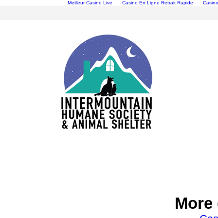
Meilleur Casino Live
Casino En Ligne Retrait Rapide
Casino
More 