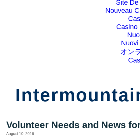
Site De
Nouveau Ca
Cas
Casino 
Nuov
Nuovi 
オンラ
Cas
Intermounta
Volunteer Needs and News fo
August 10, 2016