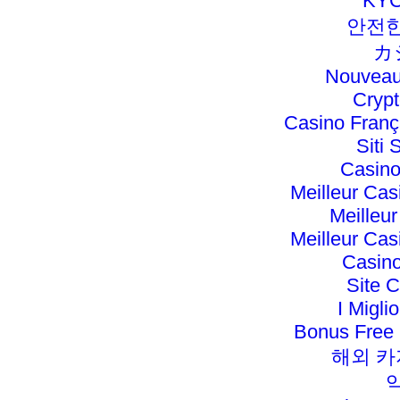
KY
안전
カ
Nouveau
Cryp
Casino Franç
Siti
Casino 
Meilleur Cas
Meilleu
Meilleur Cas
Casino
Site 
I Migli
Bonus Free 
해외 카