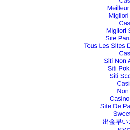
Cas
Meilleu
Miglior
Cas
Migliori
Site Pari
Tous Les Sites D
Cas
Siti No
Siti Pok
Siti S
Cas
Non
Casino
Site De Pa
Sweet
出金早い