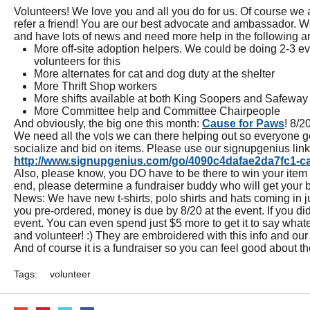
Volunteers! We love you and all you do for us. Of course w
refer a friend! You are our best advocate and ambassador. W
and have lots of news and need more help in the following a
More off-site adoption helpers. We could be doing 2-3 e
volunteers for this
More alternates for cat and dog duty at the shelter
More Thrift Shop workers
More shifts available at both King Soopers and Safeway t
More Committee help and Committee Chairpeople
And obviously, the big one this month:
Cause for Paws
! 8/2
We need all the vols we can there helping out so everyone ge
socialize and bid on items. Please use our signupgenius link 
http://www.signupgenius.com/go/4090c4dafae2da7fc1-c
Also, please know, you DO have to be there to win your item in a
end, please determine a fundraiser buddy who will get your b
News: We have new t-shirts, polo shirts and hats coming in ju
you pre-ordered, money is due by 8/20 at the event. If you didn
event. You can even spend just $5 more to get it to say what
and volunteer! :) They are embroidered with this info and our 
And of course it is a fundraiser so you can feel good about 
Tags:
volunteer