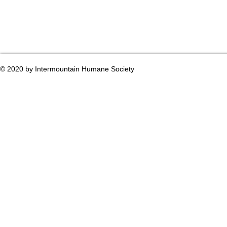
© 2020 by Intermountain Humane Society