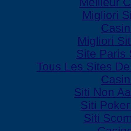
Meilleur 
Migliori 
Casin
Migliori S
Site Paris 
Tous Les Sites De 
Casin
Siti Non 
Siti Poker
Siti Sco
Casin