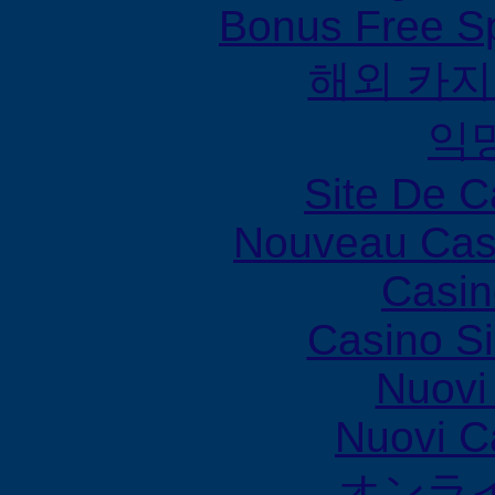
Bonus Free S
해외 카지
익
Site De C
Nouveau Cas
Casin
Casino S
Nuovi 
Nuovi Ca
オンラ