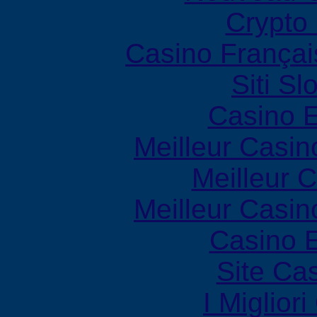
Crypto
Casino França
Siti S
Casino Es
Meilleur Casin
Meilleur 
Meilleur Casin
Casino 
Site Ca
I Miglior