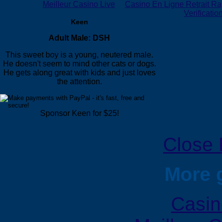
Meilleur Casino Live
Casino En Ligne Retrait Ra
Verificatio
Keen
Adult Male: DSH
This sweet boy is a young, neutered male.
He doesn't seem to mind other cats or dogs.
He gets along great with kids and just loves
the attention.
Sponsor Keen for $25!
Close
More 
Casin