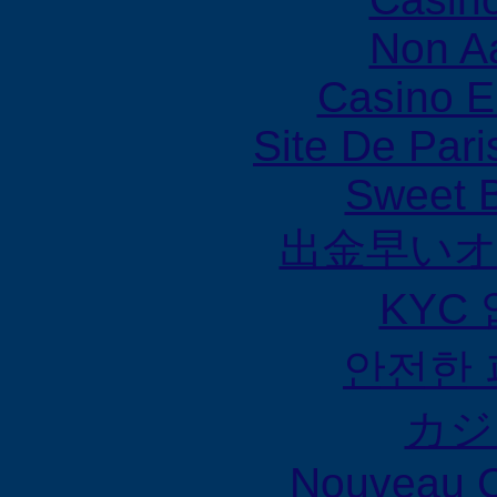
Non A
Casino E
Site De Pari
Sweet 
出金早い
KYC
안전한
カジ
Nouveau C