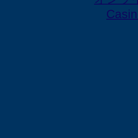
Casin