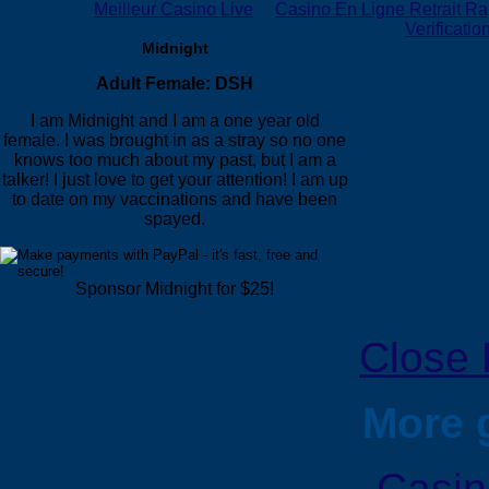
Meilleur Casino Live
Casino En Ligne Retrait Ra
Verificatio
Midnight
Adult Female: DSH
I am Midnight and I am a one year old
female. I was brought in as a stray so no one
knows too much about my past, but I am a
talker! I just love to get your attention! I am up
to date on my vaccinations and have been
spayed.
Sponsor Midnight for $25!
Close
More 
Casin