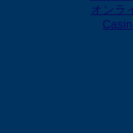
オンラ
Casin