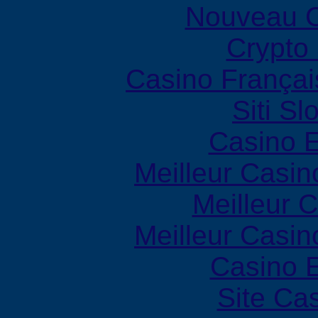
Nouveau C
Crypto
Casino França
Siti S
Casino Es
Meilleur Casin
Meilleur 
Meilleur Casin
Casino 
Site Ca