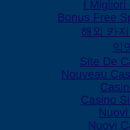
I Miglior
Bonus Free S
해외 카지
익
Site De C
Nouveau Cas
Casin
Casino S
Nuovi 
Nuovi Ca