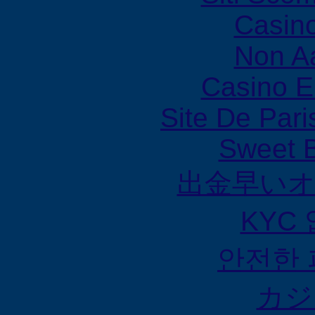
Casin
Non A
Casino E
Site De Pari
Sweet 
出金早い
KYC
안전한
カジ