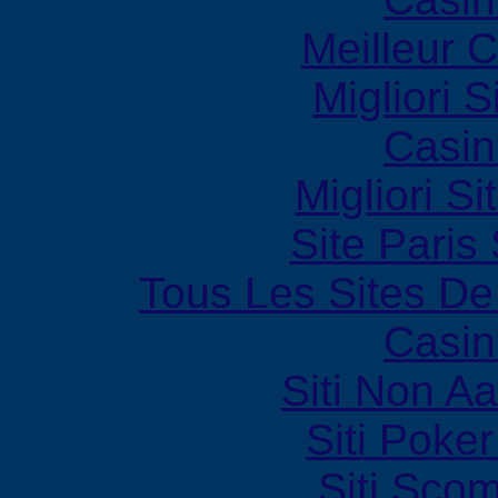
Meilleur 
Migliori 
Casin
Migliori S
Site Paris 
Tous Les Sites De 
Casin
Siti Non 
Siti Poker
Siti Sco