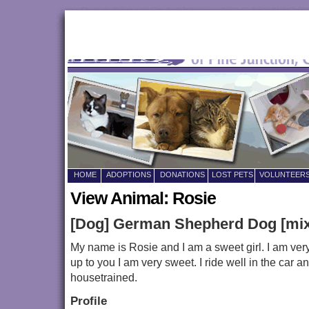
HOME
ADOPTIONS
DONATIONS
LOST PETS
VOLUNTEER
View Animal: Rosie
[Dog] German Shepherd Dog [mix
My name is Rosie and I am a sweet girl. I am very
up to you I am very sweet. I ride well in the car a
housetrained.
Profile