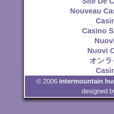
Site De 
Nouveau Cas
Casi
Casino S
Nuovi
Nuovi C
オンラ
Casi
© 2006
intermountain hu
designed 