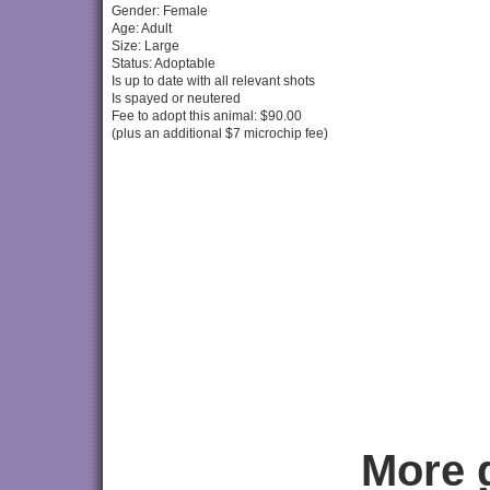
Gender: Female
Age: Adult
Size: Large
Status: Adoptable
Is up to date with all relevant shots
Is spayed or neutered
Fee to adopt this animal: $90.00
(plus an additional $7 microchip fee)
More 