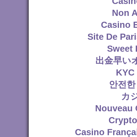
Casi
Non 
Casino E
Site De Par
Sweet 
出金早い
KYC
안전한
カ
Nouveau 
Crypt
Casino França