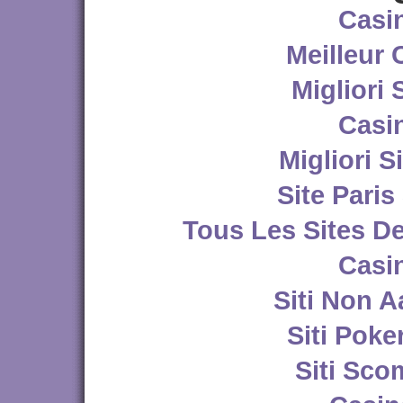
Casi
Meilleur 
Migliori
Casi
Migliori S
Site Paris
Tous Les Sites De
Casi
Siti Non
Siti Poke
Siti Sc