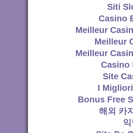
Siti S
Casino E
Meilleur Casi
Meilleur 
Meilleur Casi
Casino 
Site Ca
I Miglio
Bonus Free S
해외 카
익